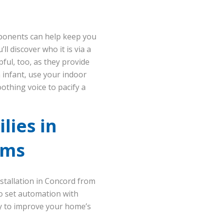
mponents can help keep you
l discover who it is via a
ful, too, as they provide
n infant, use your indoor
othing voice to pacify a
lies in
ems
stallation in Concord from
to set automation with
 to improve your home’s