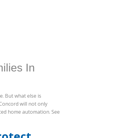
lies In
. But what else is
Concord will not only
anced home automation. See
rotect