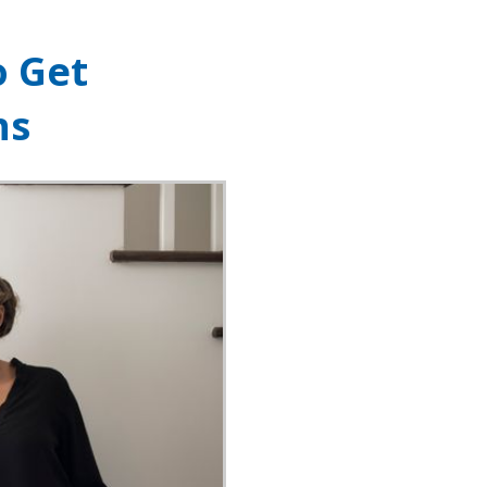
o Get
ns