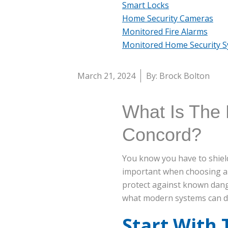
Smart Locks
Home Security Cameras
Monitored Fire Alarms
Monitored Home Security 
March 21, 2024
By: Brock Bolton
What Is The 
Concord?
You know you have to shield
important when choosing a
protect against known dang
what modern systems can d
Start With