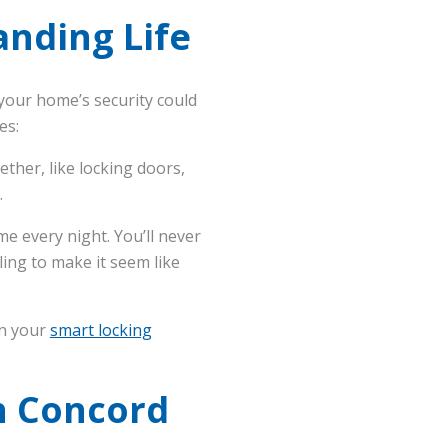
nding Life
your home’s security could
es:
ther, like locking doors,
.
me every night. You’ll never
ling to make it seem like
en your
smart locking
n Concord