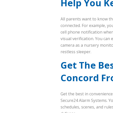
Help You K
All parents want to know t
connected. For example, you
cell phone notification whe
visual verification. You can
camera as a nursery monitor
restless sleeper.
Get The Bes
Concord Fr
Get the best in convenience
Secure24 Alarm Systems. You
schedules, scenes, and rul