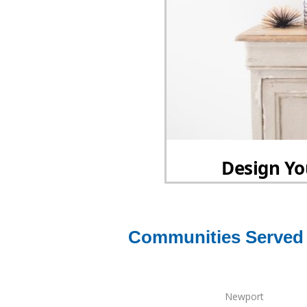
Communities Served 
Newport