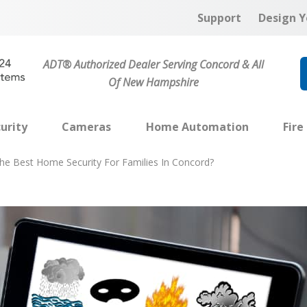
Support
Design Y
ADT® Authorized Dealer Serving Concord & All
Of New Hampshire
urity
Cameras
Home Automation
Fire
he Best Home Security For Families In Concord?