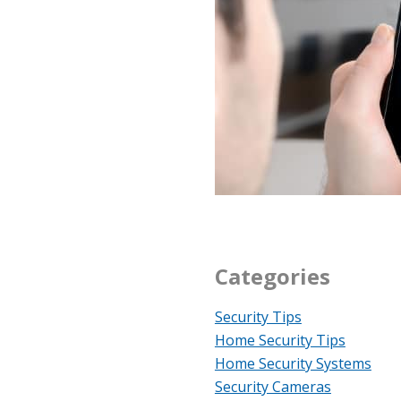
Categories
Security Tips
Home Security Tips
Home Security Systems
Security Cameras