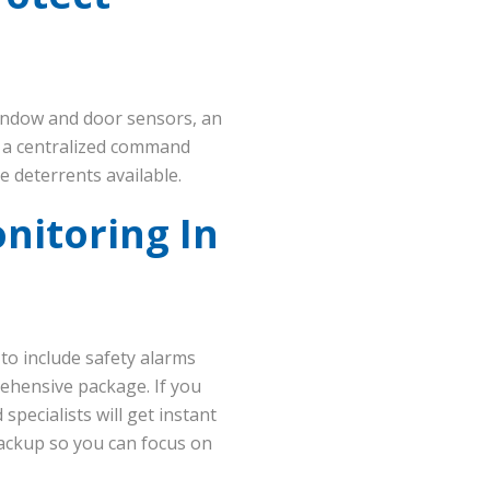
indow and door sensors, an
m a centralized command
e deterrents available.
nitoring In
 to include safety alarms
rehensive package. If you
pecialists will get instant
backup so you can focus on