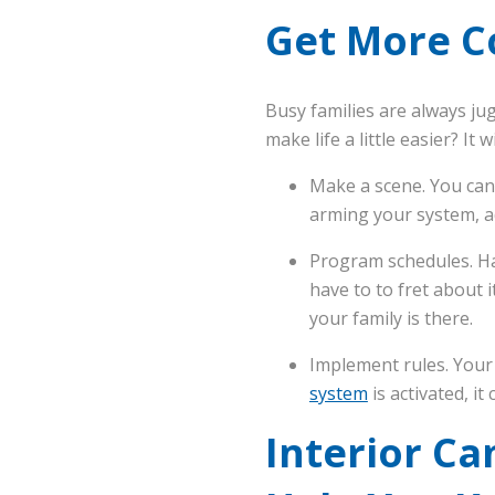
Get More C
Busy families are always ju
make life a little easier? It 
Make a scene. You can
arming your system, ad
Program schedules. Hav
have to to fret about 
your family is there.
Implement rules. Your
system
is activated, it
Interior C