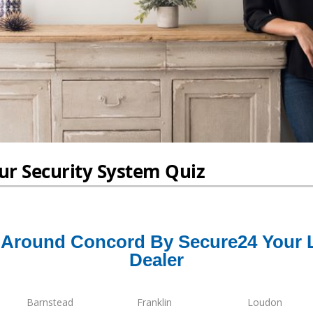
Around Concord By Secure24 Your 
Dealer
Barnstead
Franklin
Loudon