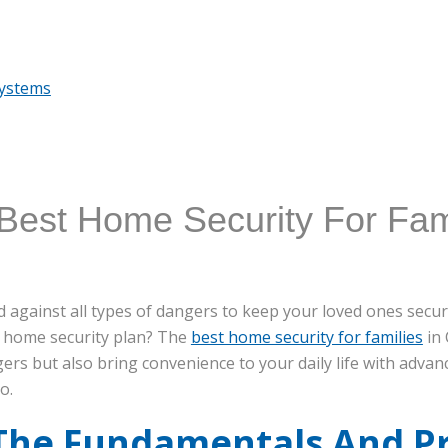
Systems
Best Home Security For Fami
 against all types of dangers to keep your loved ones secure
 home security plan? The
best home security for families
in 
ers but also bring convenience to your daily life with adv
o.
 The Fundamentals And P