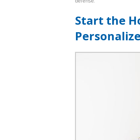
defense.
Start the H
Personaliz