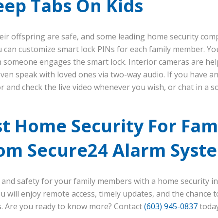
eep Tabs On Kids
heir offspring are safe, and some leading home security co
 can customize smart lock PINs for each family member. You’l
n someone engages the smart lock. Interior cameras are help
 even speak with loved ones via two-way audio. If you have a
 and check the live video whenever you wish, or chat in a so
t Home Security For Fami
om Secure24 Alarm Syst
 and safety for your family members with a home security in
 will enjoy remote access, timely updates, and the chance 
es. Are you ready to know more? Contact
(603) 945-0837
today