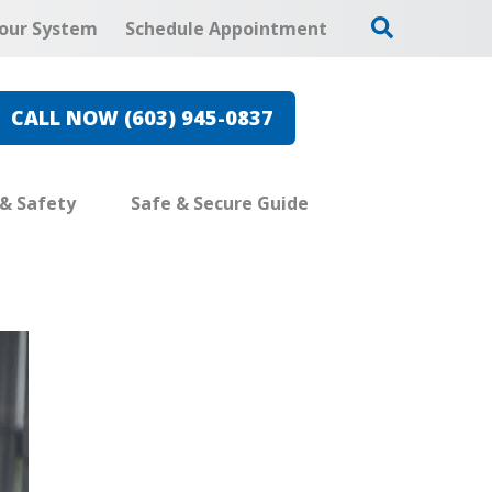
our System
Schedule Appointment
CALL NOW (603) 945-0837
 & Safety
Safe & Secure Guide