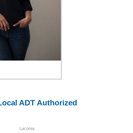
Local ADT Authorized
Laconia