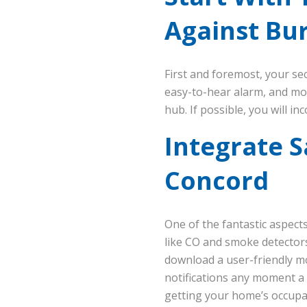
Against Bur
First and foremost, your s
easy-to-hear alarm, and mo
hub. If possible, you will 
Integrate S
Concord
One of the fantastic aspects
like CO and smoke detectors
download a user-friendly mob
notifications any moment a 
getting your home’s occupan