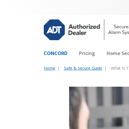
CONCORD
Pricing
Home Sec
Home
Safe & Secure Guide
What Is T
You
are
here: