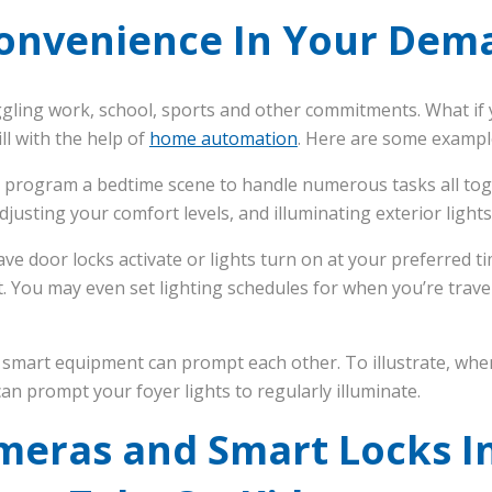
onvenience In Your Dema
ggling work, school, sports and other commitments. What if 
will with the help of
home automation
. Here are some exampl
 program a bedtime scene to handle numerous tasks all toge
justing your comfort levels, and illuminating exterior lights
e door locks activate or lights turn on at your preferred ti
it. You may even set lighting schedules for when you’re trave
 smart equipment can prompt each other. To illustrate, wh
 can prompt your foyer lights to regularly illuminate.
ameras and Smart Locks I