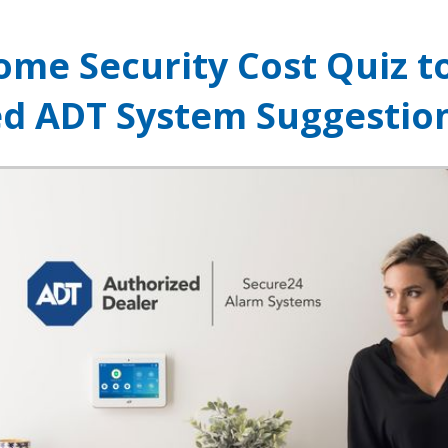
ome Security Cost Quiz t
ed ADT System Suggestio