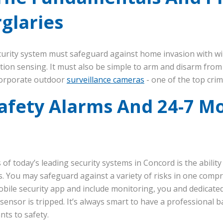
glaries
ecurity system must safeguard against home invasion with w
tion sensing. It must also be simple to arm and disarm fro
incorporate outdoor
surveillance cameras
- one of the top crim
afety Alarms And 24-7 Mo
 of today’s leading security systems in Concord is the ability
. You may safeguard against a variety of risks in one comp
ile security app and include monitoring, you and dedicated s
sensor is tripped. It’s always smart to have a professional 
ts to safety.