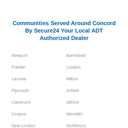
Communities Served Around Concord
By Secure24 Your Local ADT
Authorized Dealer
Newport
Barnstead
Franklin
Loudon
Laconia
Milton
Plymouth
Enfield
Claremont
Gilford
Ossipee
Meredith
New London
Wolfeboro