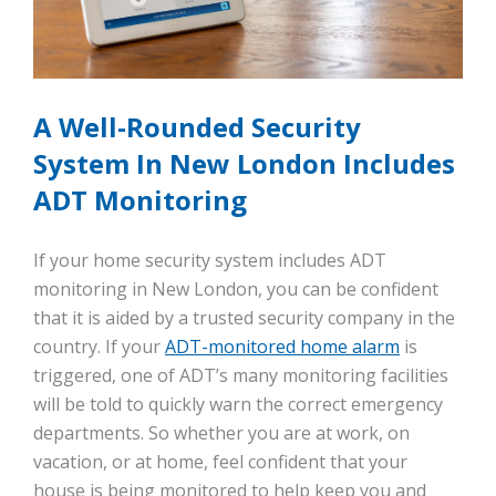
A Well-Rounded Security
System In New London Includes
ADT Monitoring
If your home security system includes ADT
monitoring in New London, you can be confident
that it is aided by a trusted security company in the
country. If your
ADT-monitored home alarm
is
triggered, one of ADT’s many monitoring facilities
will be told to quickly warn the correct emergency
departments. So whether you are at work, on
vacation, or at home, feel confident that your
house is being monitored to help keep you and