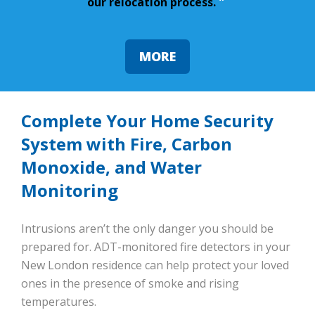
our relocation process.
”
MORE
Complete Your Home Security
System with Fire, Carbon
Monoxide, and Water
Monitoring
Intrusions aren’t the only danger you should be
prepared for. ADT-monitored fire detectors in your
New London residence can help protect your loved
ones in the presence of smoke and rising
temperatures.