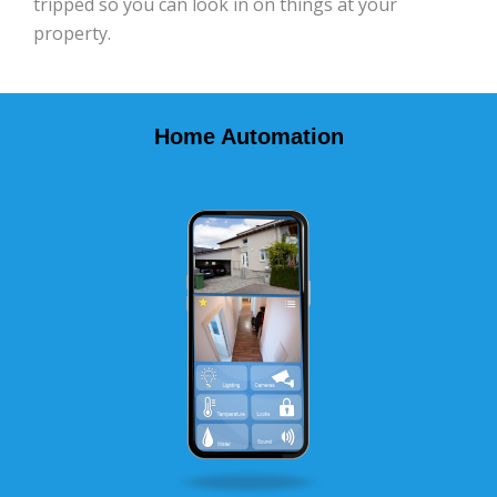
tripped so you can look in on things at your
property.
Home Automation