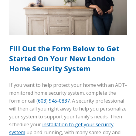
Fill Out the Form Below to Get
Started On Your New London
Home Security System
If you want to help protect your home with an ADT-
monitored home security system, complete the
form or call
(603) 945-0837
. A security professional
will then call you right away to help you personalize
your system to support your family’s needs. Then
schedule your
installation to get your security
system
up and running, with many same-day and