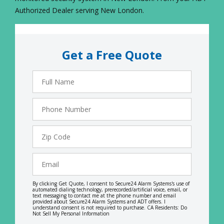
Authorized Dealer serving New London.
Get a Free Quote
Full
Name
Phone
Number
Zip
Code
Email
By clicking Get Quote, I consent to Secure24 Alarm Systems's use of
automated dialing technology, prerecorded/artificial voice, email, or
text messaging to contact me at the phone number and email
provided about Secure24 Alarm Systems and ADT offers. I
understand consent is not required to purchase. CA Residents: Do
Not Sell My Personal Information