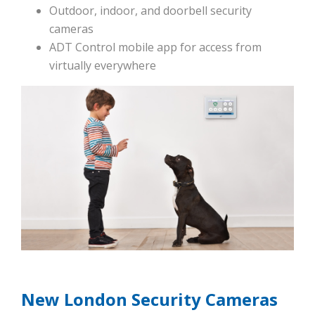
Outdoor, indoor, and doorbell security
cameras
ADT Control mobile app for access from
virtually everywhere
New London Security Cameras