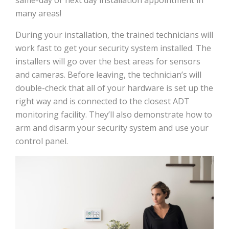
many areas!
During your installation, the trained technicians will
work fast to get your security system installed. The
installers will go over the best areas for sensors
and cameras. Before leaving, the technician’s will
double-check that all of your hardware is set up the
right way and is connected to the closest ADT
monitoring facility. They’ll also demonstrate how to
arm and disarm your security system and use your
control panel.