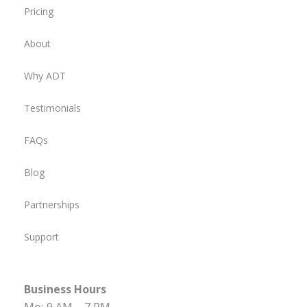
Pricing
About
Why ADT
Testimonials
FAQs
Blog
Partnerships
Support
Business Hours