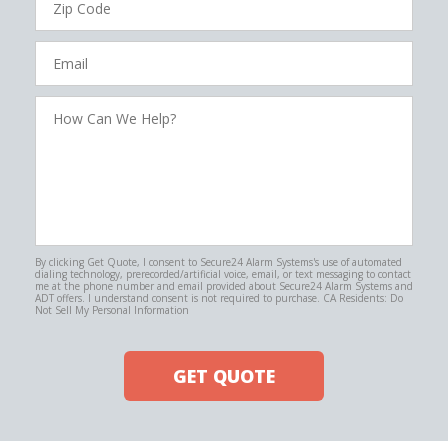
Code
Email
How
Can
We
Help?
By clicking Get Quote, I consent to Secure24 Alarm Systems's use of automated
dialing technology, prerecorded/artificial voice, email, or text messaging to contact
me at the phone number and email provided about Secure24 Alarm Systems and
ADT offers. I understand consent is not required to purchase. CA Residents: Do
Not Sell My Personal Information
GET QUOTE