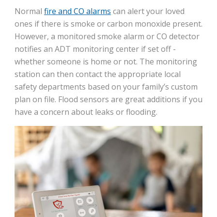
Normal
fire and CO alarms
can alert your loved
ones if there is smoke or carbon monoxide present.
However, a monitored smoke alarm or CO detector
notifies an ADT monitoring center if set off -
whether someone is home or not. The monitoring
station can then contact the appropriate local
safety departments based on your family’s custom
plan on file. Flood sensors are great additions if you
have a concern about leaks or flooding.