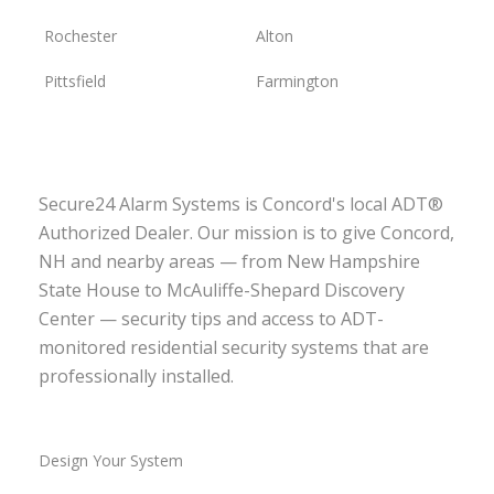
Rochester
Alton
Pittsfield
Farmington
Secure24 Alarm Systems is Concord's local ADT®
Authorized Dealer. Our mission is to give Concord,
NH and nearby areas — from New Hampshire
State House to McAuliffe-Shepard Discovery
Center — security tips and access to ADT-
monitored residential security systems that are
professionally installed.
Design Your System