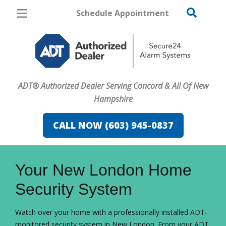
Schedule Appointment
Concord
Pricing
Home Security
ADT® Authorized Dealer Serving Concord & All Of New
Cameras
Hampshire
Home Automation
CALL NOW (603) 945-0837
Fire & Safety
FavoriteColor
campaigncode
Safe & Secure Guide
Your New London Home
Security System
Watch over your home with a professionally installed ADT-
monitored security system in New London. From your ADT