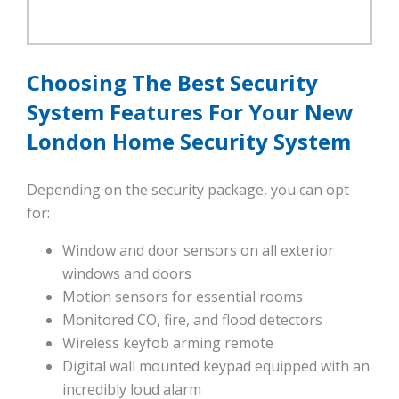
Choosing The Best Security
System Features For Your New
London Home Security System
Depending on the security package, you can opt
for:
Window and door sensors on all exterior
windows and doors
Motion sensors for essential rooms
Monitored CO, fire, and flood detectors
Wireless keyfob arming remote
Digital wall mounted keypad equipped with an
incredibly loud alarm