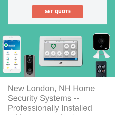
GET QUOTE
New London, NH Home
Security Systems --
Professionally Installed