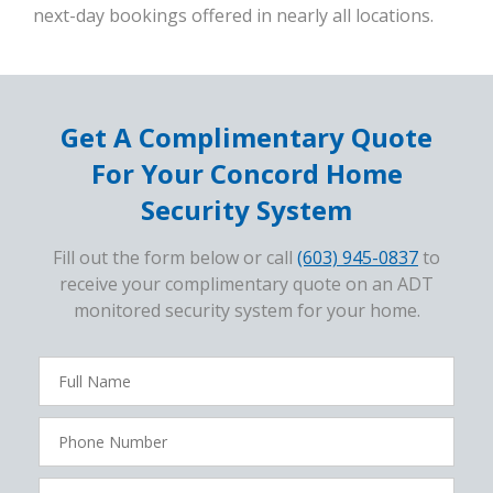
next-day bookings offered in nearly all locations.
Get A Complimentary Quote
For Your Concord Home
Security System
Fill out the form below or call
(603) 945-0837
to
receive your complimentary quote on an ADT
monitored security system for your home.
FavoriteColor
campaigncode
Full
Name
Phone
Number
Zip