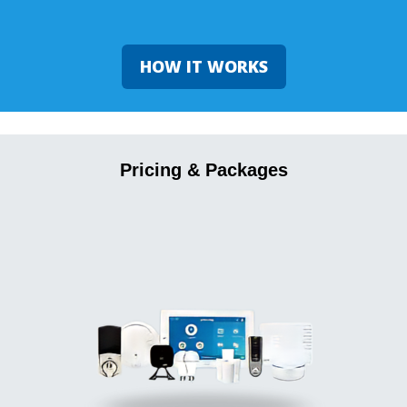
HOW IT WORKS
Pricing & Packages