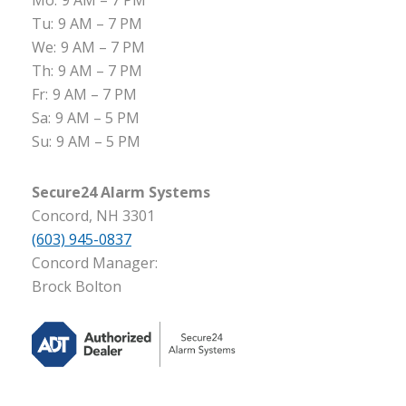
Mo:
9 AM – 7 PM
Tu:
9 AM – 7 PM
We:
9 AM – 7 PM
Th:
9 AM – 7 PM
Fr:
9 AM – 7 PM
Sa:
9 AM – 5 PM
Su:
9 AM – 5 PM
Secure24 Alarm Systems
Concord, NH 3301
(603) 945-0837
Concord Manager:
Brock Bolton