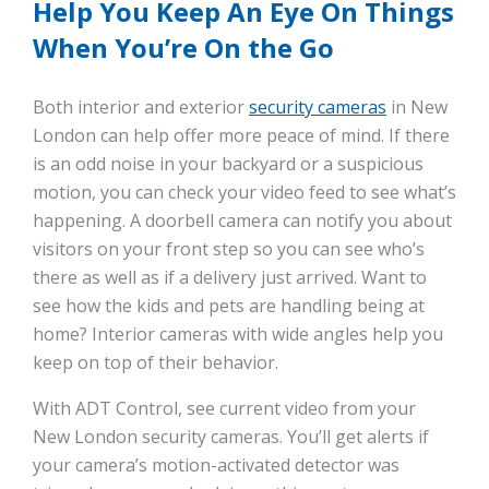
Help You Keep An Eye On Things
When You’re On the Go
Both interior and exterior
security cameras
in New
London can help offer more peace of mind. If there
is an odd noise in your backyard or a suspicious
motion, you can check your video feed to see what’s
happening. A doorbell camera can notify you about
visitors on your front step so you can see who’s
there as well as if a delivery just arrived. Want to
see how the kids and pets are handling being at
home? Interior cameras with wide angles help you
keep on top of their behavior.
With ADT Control, see current video from your
New London security cameras. You’ll get alerts if
your camera’s motion-activated detector was