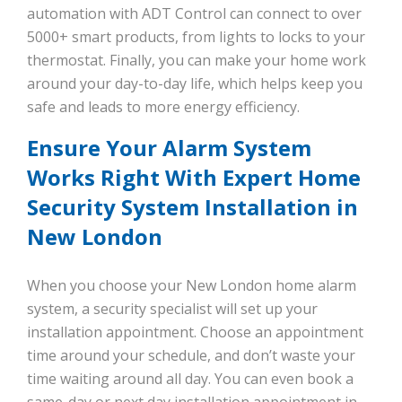
automation with ADT Control can connect to over
5000+ smart products, from lights to locks to your
thermostat. Finally, you can make your home work
around your day-to-day life, which helps keep you
safe and leads to more energy efficiency.
Ensure Your Alarm System
Works Right With Expert Home
Security System Installation in
New London
When you choose your New London home alarm
system, a security specialist will set up your
installation appointment. Choose an appointment
time around your schedule, and don’t waste your
time waiting around all day. You can even book a
same-day or next day installation appointment in