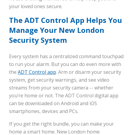
your loved ones secure.
The ADT Control App Helps You
Manage Your New London
Security System
Every system has a centralized command touchpad
to run your alarm. But you can do even more with
the
ADT Control app
. Arm or disarm your security
system, get security warnings, and see video
streams from your security camera -- whether
you’re home or not. The ADT Control digital app
can be downloaded on Android and iOS
smartphones, devices and PCs.
If you get the right bundle, you can make your
home a smart home. New London home