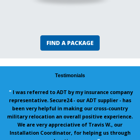
FIND A PACKAGE
Testimonials
“
I was referred to ADT by my insurance company
representative. Secure24 - our ADT supplier - has
been very helpful in making our cross-country
military relocation an overall positive experience.
We are very appreciative of Travis W., our
Installation Coordinator, for helping us through