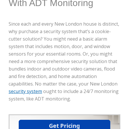
With ADT Monitoring
Since each and every New London house is distinct,
why purchase a security system that’s a cookie-
cutter solution? You might need a basic alarm
system that includes motion, door, and window
sensors for your essential rooms. Or, you might
need a more comprehensive security solution that
bundles indoor and outdoor video cameras, flood
and fire detection, and home automation
capabilities. No matter the case, your New London
security system
ought to include a 24/7 monitoring
system, like ADT monitoring.