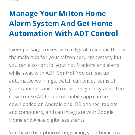
Manage Your Milton Home
Alarm System And Get Home
Automation With ADT Control
Every package comes with a digital touchpad that is
the main hub for your Milton security system, but
you can also control your notifications and alerts
while away with ADT Control. You can set up
automated warnings, watch current streams of
your cameras, and arm or disarm your system. The
easy-to-use ADT Control mobile app can be
downloaded on Android and iOS phones, tablets
and computers, and can integrate with Google
Home and Alexa digital assistants.
You have the option of upgrading your home to a