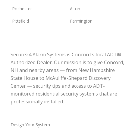
Rochester
Alton
Pittsfield
Farmington
Secure24 Alarm Systems is Concord's local ADT®
Authorized Dealer. Our mission is to give Concord,
NH and nearby areas — from New Hampshire
State House to McAuliffe-Shepard Discovery
Center — security tips and access to ADT-
monitored residential security systems that are
professionally installed.
Design Your System