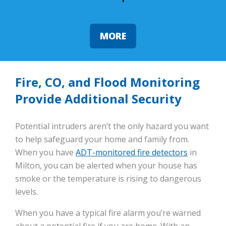
MORE
Fire, CO, and Flood Monitoring
Provide Additional Security
Potential intruders aren’t the only hazard you want
to help safeguard your home and family from.
When you have
ADT-monitored fire detectors
in
Milton, you can be alerted when your house has
smoke or the temperature is rising to dangerous
levels.
When you have a typical fire alarm you’re warned
about a potential fire if you are home. With an