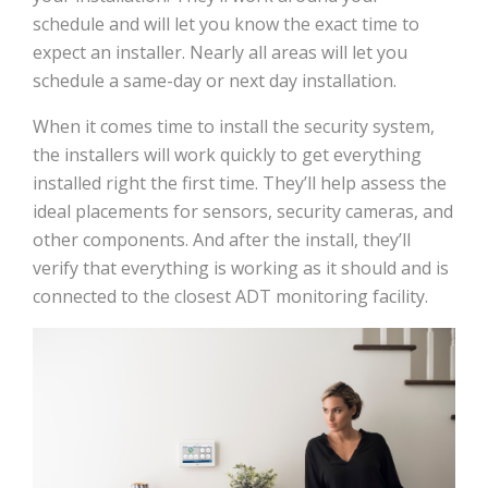
schedule and will let you know the exact time to
expect an installer. Nearly all areas will let you
schedule a same-day or next day installation.
When it comes time to install the security system,
the installers will work quickly to get everything
installed right the first time. They’ll help assess the
ideal placements for sensors, security cameras, and
other components. And after the install, they’ll
verify that everything is working as it should and is
connected to the closest ADT monitoring facility.