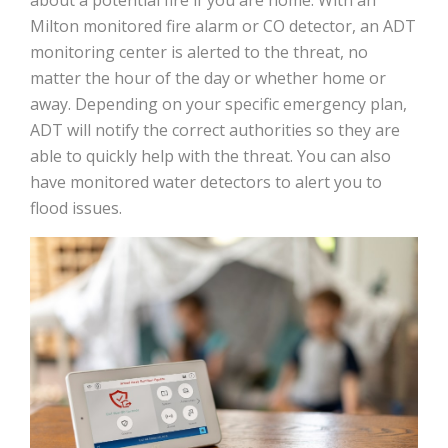
Milton monitored fire alarm or CO detector, an ADT
monitoring center is alerted to the threat, no
matter the hour of the day or whether home or
away. Depending on your specific emergency plan,
ADT will notify the correct authorities so they are
able to quickly help with the threat. You can also
have monitored water detectors to alert you to
flood issues.