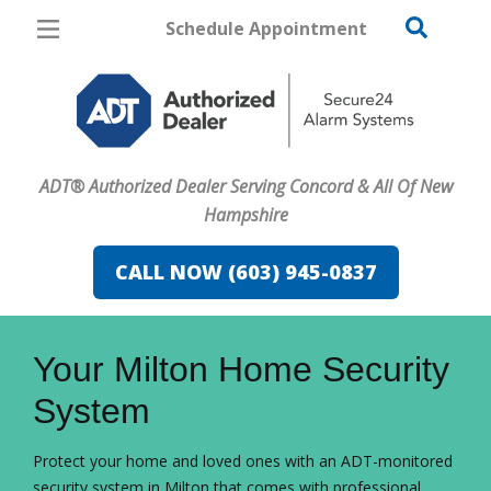
Schedule Appointment
Concord
Pricing
Home Security
ADT® Authorized Dealer Serving Concord & All Of New
Cameras
Hampshire
Home Automation
CALL NOW (603) 945-0837
Fire & Safety
FavoriteColor
campaigncode
Safe & Secure Guide
Your Milton Home Security
System
Protect your home and loved ones with an ADT-monitored
security system in Milton that comes with professional