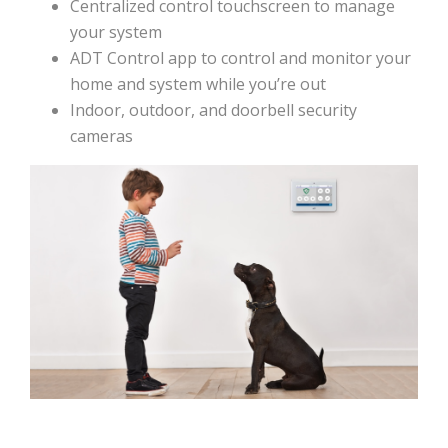
Centralized control touchscreen to manage
your system
ADT Control app to control and monitor your
home and system while you’re out
Indoor, outdoor, and doorbell security
cameras