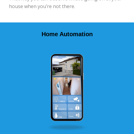
house when you’re not there.
Home Automation