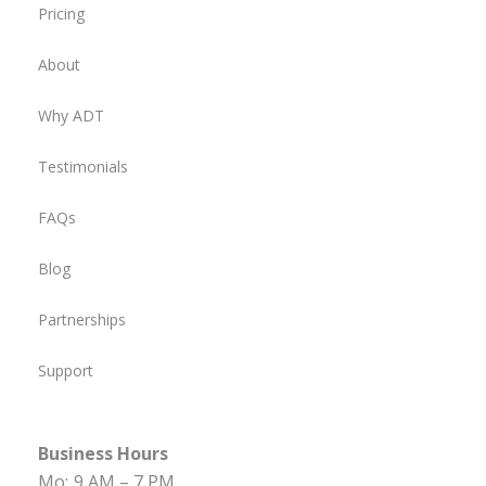
Pricing
About
Why ADT
Testimonials
FAQs
Blog
Partnerships
Support
Business Hours
Mo:
9 AM – 7 PM