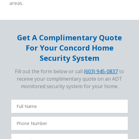
areas.
Get A Complimentary Quote
For Your Concord Home
Security System
Fill out the form below or call
(603) 945-0837
to
receive your complimentary quote on an ADT
monitored security system for your home.
FavoriteColor
campaigncode
Full
Name
Phone
Number
Zip