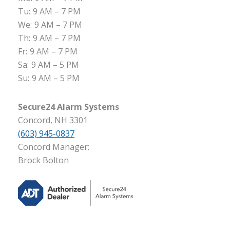
Tu:
9 AM – 7 PM
We:
9 AM – 7 PM
Th:
9 AM – 7 PM
Fr:
9 AM – 7 PM
Sa:
9 AM – 5 PM
Su:
9 AM – 5 PM
Secure24 Alarm Systems
Concord, NH 3301
(603) 945-0837
Concord Manager:
Brock Bolton