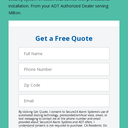
installation. From your ADT Authorized Dealer serving
Milton.
Get a Free Quote
Full
Name
Phone
Number
Zip
Code
Email
By clicking Get Quote, I consent to Secure24 Alarm Systems's use of
automated dialing technology, prerecorded/artificial voice, email, or
text messaging to contact me at the phone number and email
provided about Secure24 Alarm Systems and ADT offers. I
understand consent is not required to purchase. CA Residents: Do