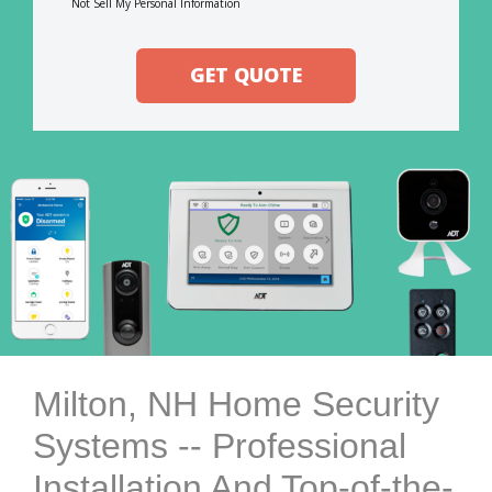
Not Sell My Personal Information
GET QUOTE
Milton, NH Home Security
Systems -- Professional
Installation And Top-of-the-