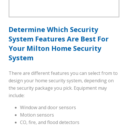
Determine Which Security
System Features Are Best For
Your Milton Home Security
System
There are different features you can select from to
design your home security system, depending on
the security package you pick. Equipment may
include:
Window and door sensors
Motion sensors
CO, fire, and flood detectors