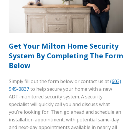
Get Your Milton Home Security
System By Completing The Form
Below
Simply fill out the form below or contact us at
(603)
945-0837
to help secure your home with a new
ADT-monitored security system. A security
specialist will quickly call you and discuss what
you’re looking for. Then go ahead and schedule an
installation appointment, with potential same-day
and next-day appointments available in nearly all