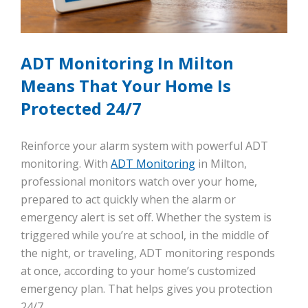
ADT Monitoring In Milton
Means That Your Home Is
Protected 24/7
Reinforce your alarm system with powerful ADT
monitoring. With
ADT Monitoring
in Milton,
professional monitors watch over your home,
prepared to act quickly when the alarm or
emergency alert is set off. Whether the system is
triggered while you’re at school, in the middle of
the night, or traveling, ADT monitoring responds
at once, according to your home’s customized
emergency plan. That helps gives you protection
24/7.