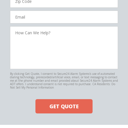
Code
Email
How
Can
We
Help?
By clicking Get Quote, I consent to Secure24 Alarm Systems's use of automated
dialing technology, prerecorded/artificial voice, email, or text messaging to contact
me at the phone number and email provided about Secure24 Alarm Systems and
ADT offers. I understand consent is not required to purchase. CA Residents: Do
Not Sell My Personal Information
GET QUOTE