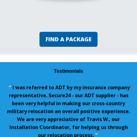
FIND A PACKAGE
Testimonials
“
I was referred to ADT by my insurance company
representative. Secure24 - our ADT supplier - has
been very helpful in making our cross-country
military relocation an overall positive experience.
We are very appreciative of Travis W., our
Installation Coordinator, for helping us through
our relocation process.
”