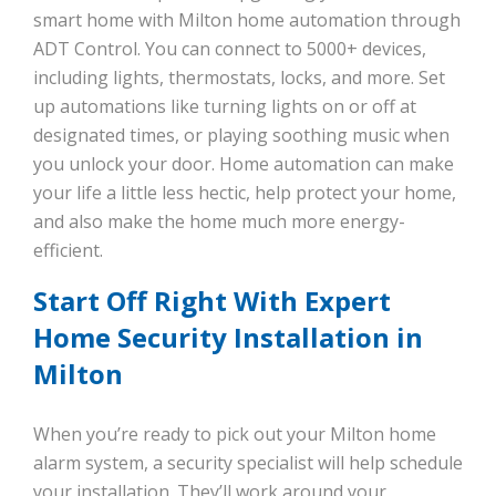
smart home with Milton home automation through
ADT Control. You can connect to 5000+ devices,
including lights, thermostats, locks, and more. Set
up automations like turning lights on or off at
designated times, or playing soothing music when
you unlock your door. Home automation can make
your life a little less hectic, help protect your home,
and also make the home much more energy-
efficient.
Start Off Right With Expert
Home Security Installation in
Milton
When you’re ready to pick out your Milton home
alarm system, a security specialist will help schedule
your installation. They’ll work around your