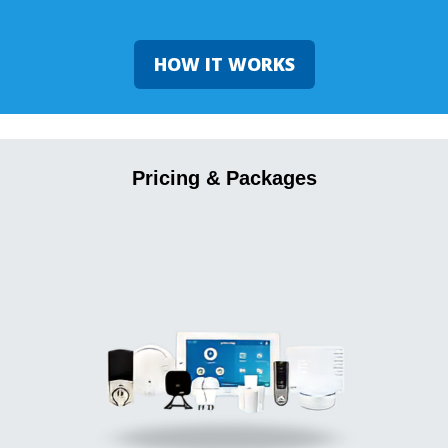
HOW IT WORKS
Pricing & Packages