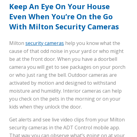
Keep An Eye On Your House
Even When You’re On the Go
With Milton Security Cameras
Milton
security cameras
help you know what the
cause of that odd noise in your yard or who might
be at the front door. When you have a doorbell
camera you will get to see packages on your porch
or who just rang the bell. Outdoor cameras are
activated by motion and designed to withstand
moisture and humidity. Interior cameras can help
you check on the pets in the morning or on your
kids when they unlock the door.
Get alerts and see live video clips from your Milton
security cameras in the ADT Control mobile app.
That way you can observe what’s going on at your