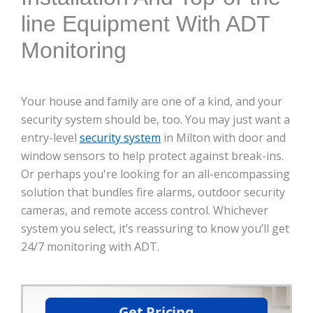
line Equipment With ADT
Monitoring
Your house and family are one of a kind, and your
security system should be, too. You may just want a
entry-level
security system
in Milton with door and
window sensors to help protect against break-ins.
Or perhaps you're looking for an all-encompassing
solution that bundles fire alarms, outdoor security
cameras, and remote access control. Whichever
system you select, it’s reassuring to know you’ll get
24/7 monitoring with ADT.