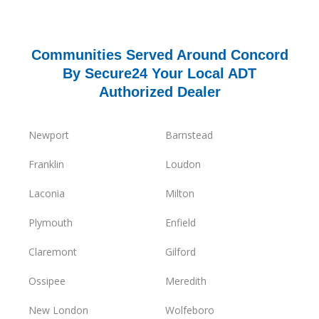
Communities Served Around Concord
By Secure24 Your Local ADT
Authorized Dealer
Newport
Barnstead
Franklin
Loudon
Laconia
Milton
Plymouth
Enfield
Claremont
Gilford
Ossipee
Meredith
New London
Wolfeboro