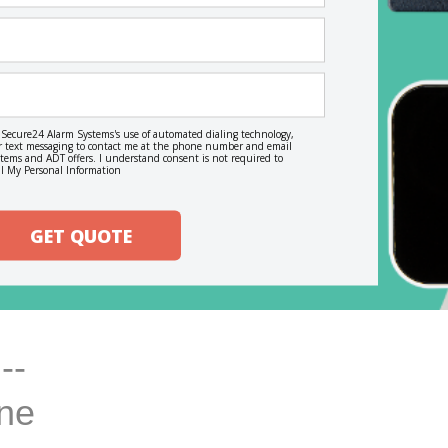
o Secure24 Alarm Systems's use of automated dialing technology,
, or text messaging to contact me at the phone number and email
ems and ADT offers. I understand consent is not required to
l My Personal Information
GET QUOTE
--
ine