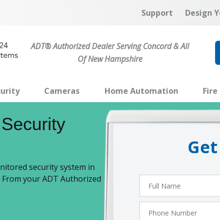
Support
Design Y
ADT® Authorized Dealer Serving Concord & All
Of New Hampshire
urity
Cameras
Home Automation
Fire
Security
Get
itored security system in
n. From your ADT Authorized
Full
Name
Phone
Number