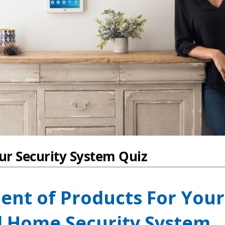
ent of Products For Your
 Home Security System