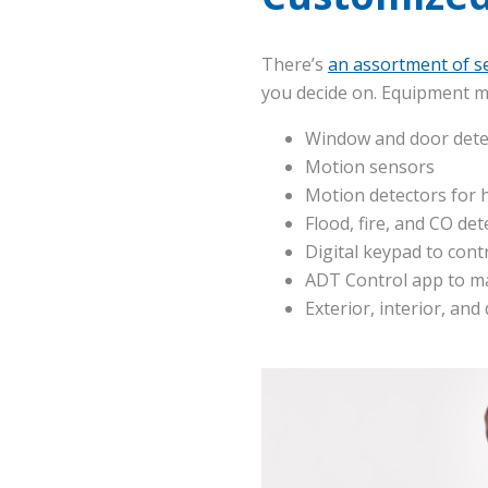
There’s
an assortment of se
you decide on. Equipment m
Window and door dete
Motion sensors
Motion detectors for 
Flood, fire, and CO det
Digital keypad to cont
ADT Control app to m
Exterior, interior, and