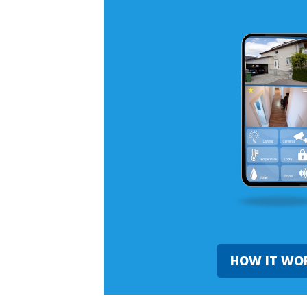
HOW IT WO