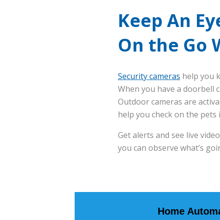
Keep An Ey
On the Go 
Security cameras
help you k
When you have a doorbell c
Outdoor cameras are activa
help you check on the pets 
Get alerts and see live vid
you can observe what’s goi
Home Automa