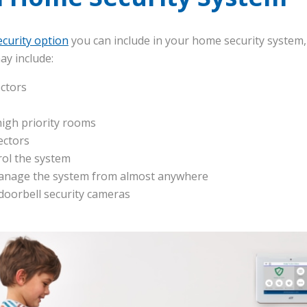
curity option
you can include in your home security system,
ay include:
ctors
high priority rooms
ectors
rol the system
anage the system from almost anywhere
 doorbell security cameras