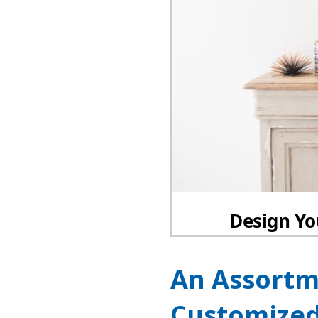
An Assortm
Customized