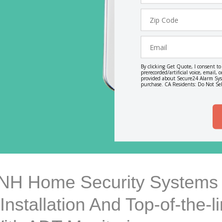
Zip
Code
Email
By clicking Get Quote, I consent t
prerecorded/artificial voice, email
provided about Secure24 Alarm Syst
purchase. CA Residents: Do Not Sel
 NH Home Security Systems 
Installation And Top-of-the-l