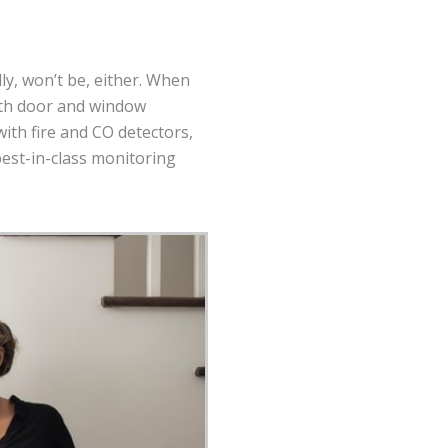
ally, won’t be, either. When
with door and window
ith fire and CO detectors,
best-in-class monitoring