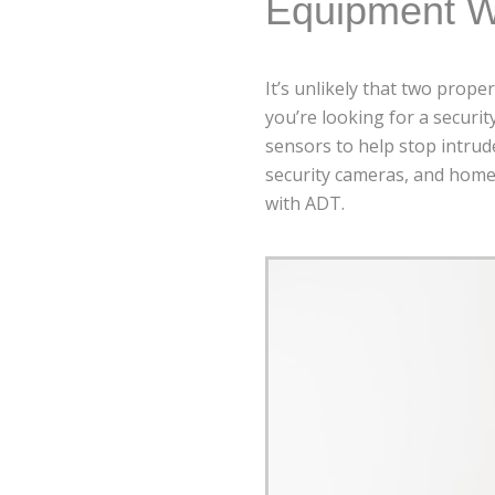
Equipment W
It’s unlikely that two prope
you’re looking for a securi
sensors to help stop intrud
security cameras, and home 
with ADT.