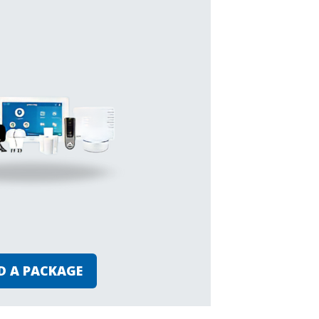
D A PACKAGE