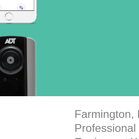
Farmington,
Professional 