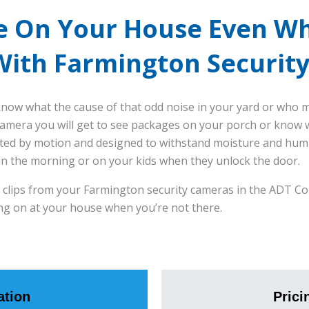
e On Your House Even W
With Farmington Securit
now what the cause of that odd noise in your yard or who mi
amera you will get to see packages on your porch or know wh
ted by motion and designed to withstand moisture and humid
in the morning or on your kids when they unlock the door.
eo clips from your Farmington security cameras in the ADT C
ng on at your house when you’re not there.
tion
Prici