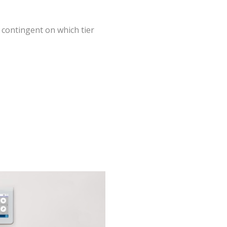
 contingent on which tier