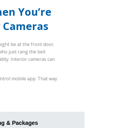
hen You’re
y Cameras
ght be at the front door.
o just rang the bell.
ity. Interior cameras can
ontrol mobile app. That way
ng & Packages