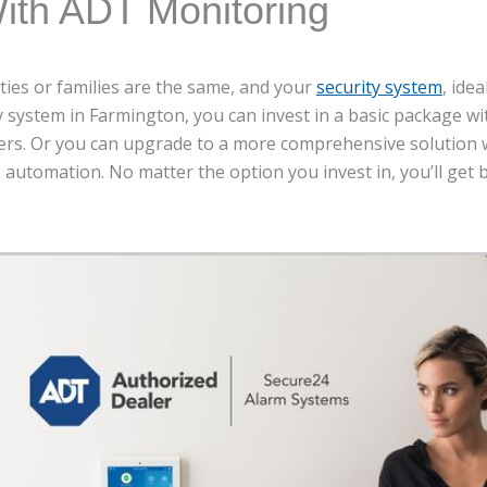
ith ADT Monitoring
rties or families are the same, and your
security system
, ide
ty system in Farmington, you can invest in a basic package 
ers. Or you can upgrade to a more comprehensive solution w
automation. No matter the option you invest in, you’ll get 