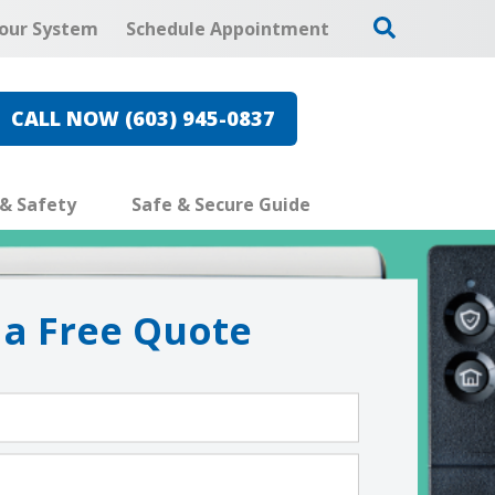
our System
Schedule Appointment
CALL NOW (603) 945-0837
 & Safety
Safe & Secure Guide
 a Free Quote