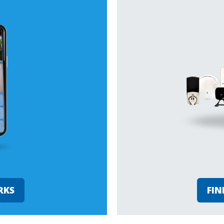
RKS
FIN