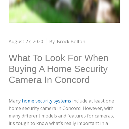
August 27, 2020
By: Brock Bolton
What To Look For When
Buying A Home Security
Camera In Concord
Many
home security systems
include at least one
home security camera in Concord. However, with
many different models and features for cameras,
it's tough to know what’s really important in a