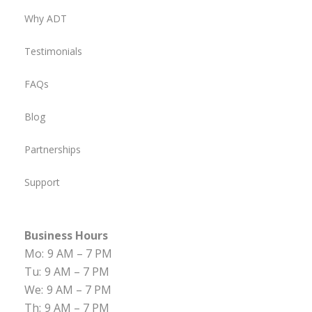
Why ADT
Testimonials
FAQs
Blog
Partnerships
Support
Business Hours
Mo:
9 AM – 7 PM
Tu:
9 AM – 7 PM
We:
9 AM – 7 PM
Th:
9 AM – 7 PM