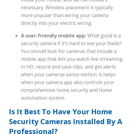
necessary. Wireless placement is typically
more popular than wiring your camera
directly into your electric wiring.
A user-friendly mobile app:
What good is a
security camera if it’s hard to see your feeds?
You should look for cameras that include a
mobile app that lets you watch live streaming
in HD, record and save clips, and get alerts
when your cameras sense motion. It helps
when your camera app also controls your
comprehensive home security and home
automation system.
Is It Best To Have Your Home
Security Cameras Installed By A
Professional?