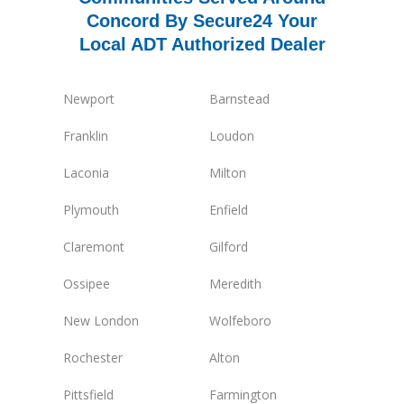
Concord By Secure24 Your
Local ADT Authorized Dealer
Newport
Barnstead
Franklin
Loudon
Laconia
Milton
Plymouth
Enfield
Claremont
Gilford
Ossipee
Meredith
New London
Wolfeboro
Rochester
Alton
Pittsfield
Farmington