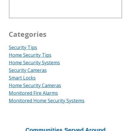
Categories
Security Tips
Home Security Tips
Home Security Systems
Security Cameras
Smart Locks
Home Security Cameras
Monitored Fire Alarms
Monitored Home Security Systems
Communities Served Around