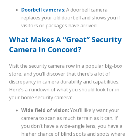
Doorbell cameras
: A doorbell camera
replaces your old doorbell and shows you if
visitors or packages have arrived.
What Makes A “Great” Security
Camera In Concord?
Visit the security camera row in a popular big-box
store, and you’ll discover that there’s a lot of
discrepancy in camera durability and capabilities.
Here’s a rundown of what you should look for in
your home security camera:
Wide field of vision:
You’ll likely want your
camera to scan as much terrain as it can. If
you don’t have a wide-angle lens, you have a
higher chance of blind spots and spots where