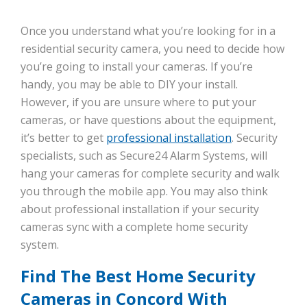
Once you understand what you’re looking for in a
residential security camera, you need to decide how
you’re going to install your cameras. If you’re
handy, you may be able to DIY your install.
However, if you are unsure where to put your
cameras, or have questions about the equipment,
it’s better to get
professional installation
. Security
specialists, such as Secure24 Alarm Systems, will
hang your cameras for complete security and walk
you through the mobile app. You may also think
about professional installation if your security
cameras sync with a complete home security
system.
Find The Best Home Security
Cameras in Concord With