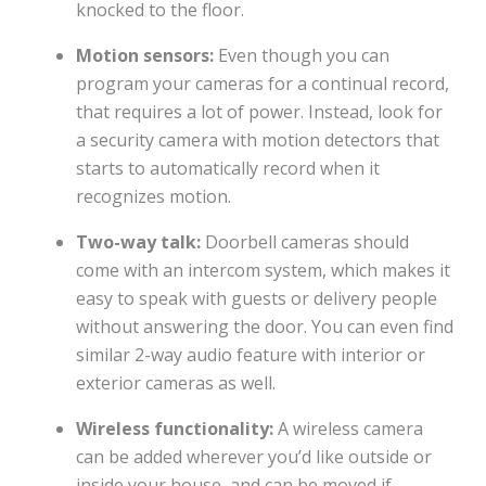
knocked to the floor.
Motion sensors:
Even though you can
program your cameras for a continual record,
that requires a lot of power. Instead, look for
a security camera with motion detectors that
starts to automatically record when it
recognizes motion.
Two-way talk:
Doorbell cameras should
come with an intercom system, which makes it
easy to speak with guests or delivery people
without answering the door. You can even find
similar 2-way audio feature with interior or
exterior cameras as well.
Wireless functionality:
A wireless camera
can be added wherever you’d like outside or
inside your house, and can be moved if