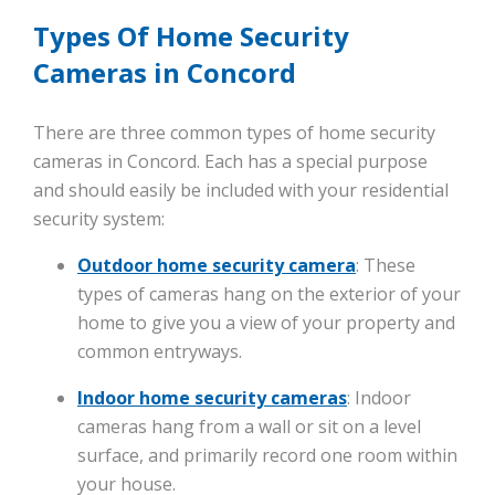
Types Of Home Security
Cameras in Concord
There are three common types of home security
cameras in Concord. Each has a special purpose
and should easily be included with your residential
security system:
Outdoor home security camera
: These
types of cameras hang on the exterior of your
home to give you a view of your property and
common entryways.
Indoor home security cameras
: Indoor
cameras hang from a wall or sit on a level
surface, and primarily record one room within
your house.