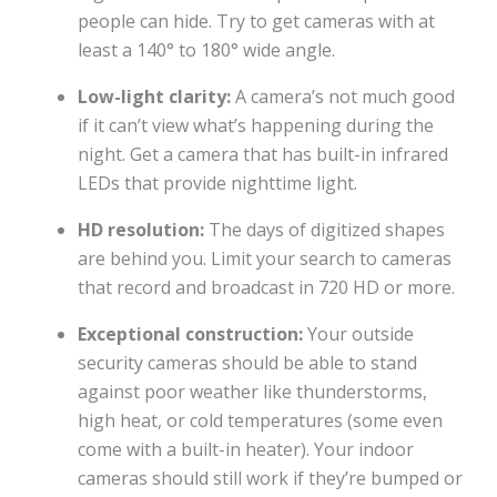
people can hide. Try to get cameras with at
least a 140° to 180° wide angle.
Low-light clarity:
A camera’s not much good
if it can’t view what’s happening during the
night. Get a camera that has built-in infrared
LEDs that provide nighttime light.
HD resolution:
The days of digitized shapes
are behind you. Limit your search to cameras
that record and broadcast in 720 HD or more.
Exceptional construction:
Your outside
security cameras should be able to stand
against poor weather like thunderstorms,
high heat, or cold temperatures (some even
come with a built-in heater). Your indoor
cameras should still work if they’re bumped or