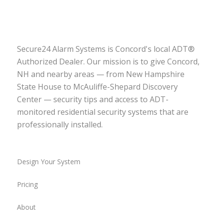
Secure24 Alarm Systems is Concord's local ADT®
Authorized Dealer. Our mission is to give Concord,
NH and nearby areas — from New Hampshire
State House to McAuliffe-Shepard Discovery
Center — security tips and access to ADT-
monitored residential security systems that are
professionally installed.
Design Your System
Pricing
About