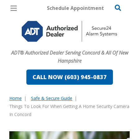
Schedule Appointment
Concord
Pricing
Home Security
ADT® Authorized Dealer Serving Concord & All Of New
Cameras
Hampshire
Home Automation
CALL NOW (603) 945-0837
Fire & Safety
Home
Safe & Secure Guide
Safe & Secure Guide
You
Things To Look For When Getting A Home Security Camera
are
In Concord
here: