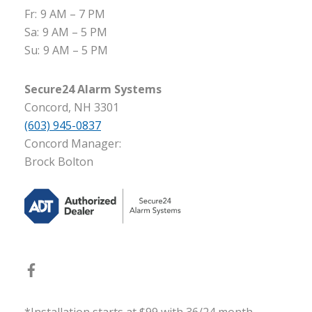
Fr:
9 AM – 7 PM
Sa:
9 AM – 5 PM
Su:
9 AM – 5 PM
Secure24 Alarm Systems
Concord, NH 3301
(603) 945-0837
Concord Manager:
Brock Bolton