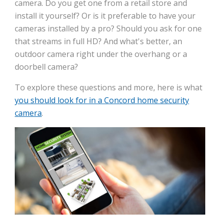
camera. Do you get one from a retail store and
install it yourself? Or is it preferable to have your
cameras installed by a pro? Should you ask for one
that streams in full HD? And what's better, an
outdoor camera right under the overhang or a
doorbell camera?
To explore these questions and more, here is what
you should look for in a Concord home security
camera
.