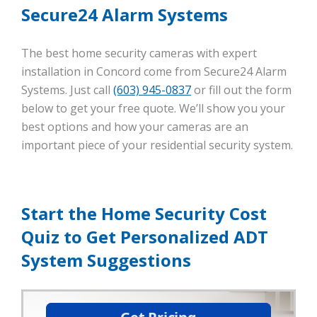
Secure24 Alarm Systems
The best home security cameras with expert
installation in Concord come from Secure24 Alarm
Systems. Just call
(603) 945-0837
or fill out the form
below to get your free quote. We’ll show you your
best options and how your cameras are an
important piece of your residential security system.
Start the Home Security Cost
Quiz to Get Personalized ADT
System Suggestions