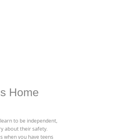
ns Home
 learn to be independent,
y about their safety.
ies when you have teens