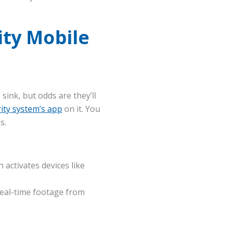
ty Mobile
sink, but odds are they’ll
ity system’s app
on it. You
s.
activates devices like
real-time footage from