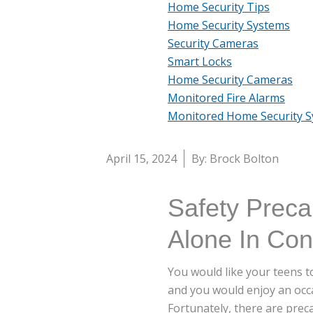
Home Security Tips
Home Security Systems
Security Cameras
Smart Locks
Home Security Cameras
Monitored Fire Alarms
Monitored Home Security 
April 15, 2024
By: Brock Bolton
Safety Prec
Alone In Co
You would like your teens t
and you would enjoy an occas
Fortunately, there are prec