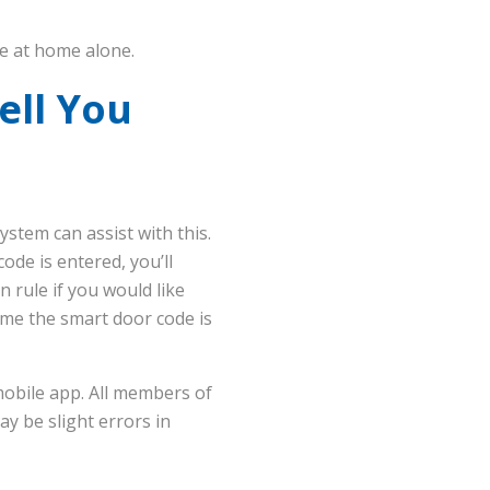
fe at home alone.
ell You
stem can assist with this.
ode is entered, you’ll
 rule if you would like
time the smart door code is
mobile app. All members of
ay be slight errors in