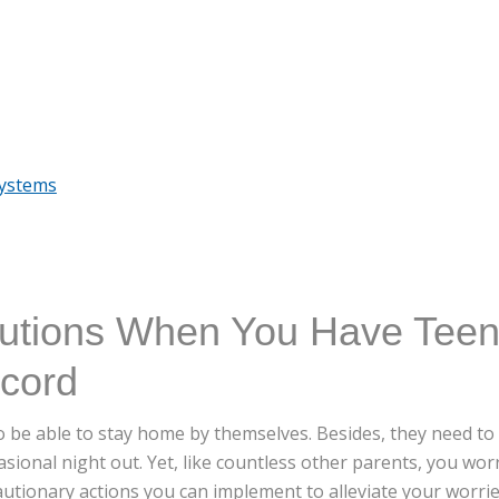
Systems
autions When You Have Tee
ncord
o be able to stay home by themselves. Besides, they need to
ional night out. Yet, like countless other parents, you worr
autionary actions you can implement to alleviate your worr