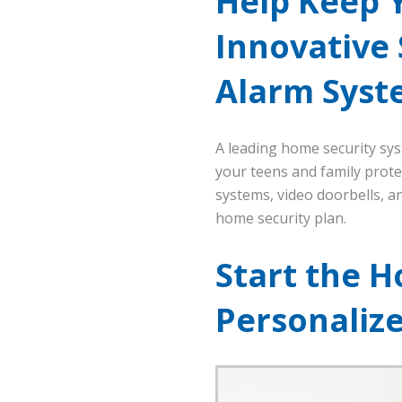
Help Keep 
Innovative
Alarm Syst
A leading home security sy
your teens and family protec
systems, video doorbells, 
home security plan.
Start the H
Personaliz