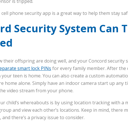
ensor is tripped.
 cell phone security app is a great way to help them stay sa
rd Security System Can T
ved
 their offspring are doing well, and your Concord security sy
eparate smart lock PINs
for every family member. After the c
on your teen is home. You can also create a custom automation
ey’re home alone. Simply have an indoor camera start up any 
 the video stream from your phone.
r child’s whereabouts is by using location tracking with a 
group and view each other’s locations. Keep in mind, there m
, and there’s a privacy issue to consider.