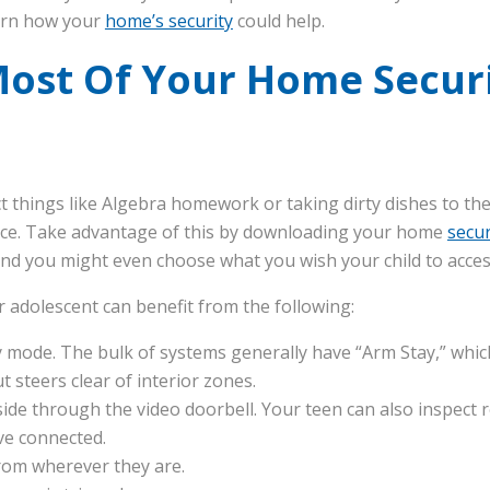
arn how your
home’s security
could help.
ost Of Your Home Securi
 things like Algebra homework or taking dirty dishes to the 
ice. Take advantage of this by downloading your home
secur
 and you might even choose what you wish your child to acces
r adolescent can benefit from the following:
 mode. The bulk of systems generally have “Arm Stay,” which 
t steers clear of interior zones.
ide through the video doorbell. Your teen can also inspect 
ve connected.
rom wherever they are.