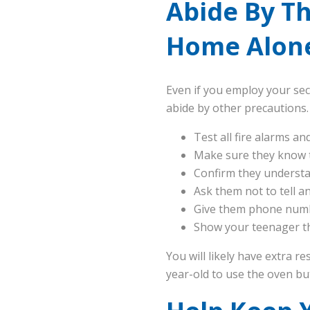
Abide By T
Home Alone
Even if you employ your secu
abide by other precautions.
Test all fire alarms a
Make sure they know to
Confirm they understa
Ask them not to tell 
Give them phone numbe
Show your teenager the
You will likely have extra r
year-old to use the oven bu