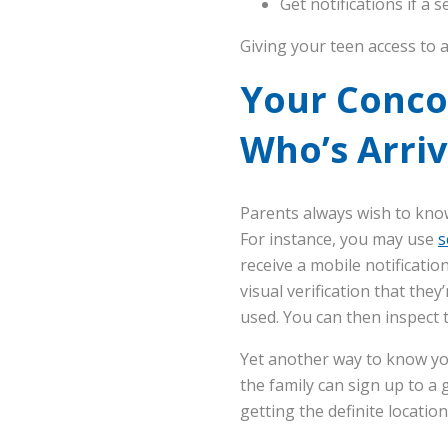
Get notifications if a s
Giving your teen access to a
Your Conco
Who’s Arri
Parents always wish to know
For instance, you may use
s
receive a mobile notificati
visual verification that th
used. You can then inspect
Yet another way to know you
the family can sign up to a 
getting the definite location