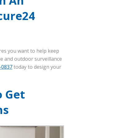
h An
cure24
res you want to help keep
ide and outdoor surveillance
5-0837
today to design your
o Get
ns