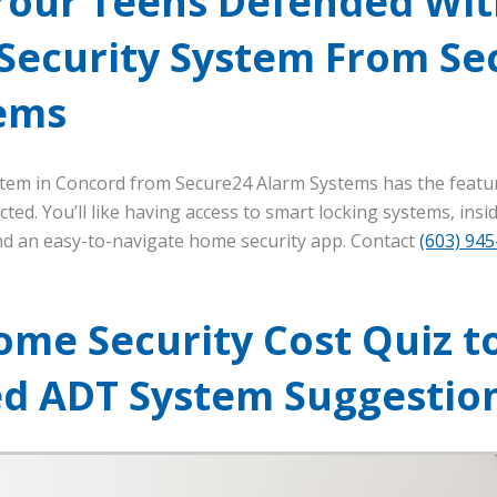
Your Teens Defended Wit
 Security System From Se
ems
stem in Concord from Secure24 Alarm Systems has the featu
ted. You’ll like having access to smart locking systems, ins
and an easy-to-navigate home security app. Contact
(603) 94
ome Security Cost Quiz t
ed ADT System Suggestio