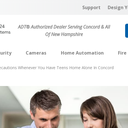
Support
Design Y
ADT® Authorized Dealer Serving Concord & All
Of New Hampshire
urity
Cameras
Home Automation
Fire
recautions Whenever You Have Teens Home Alone In Concord