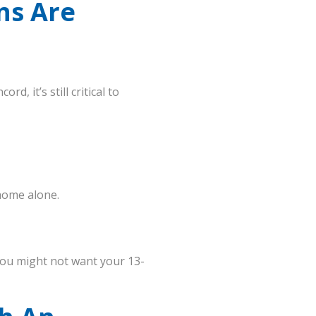
ns Are
, it’s still critical to
home alone.
, you might not want your 13-