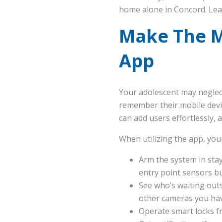
home alone in Concord. Le
Make The M
App
Your adolescent may neglect
remember their mobile dev
can add users effortlessly,
When utilizing the app, you
Arm the system in stay
entry point sensors bu
See who’s waiting outs
other cameras you ha
Operate smart locks f