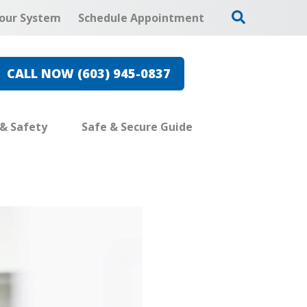
our System
Schedule Appointment
CALL NOW (603) 945-0837
 & Safety
Safe & Secure Guide