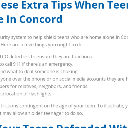
hese Extra Tips When Tee
 In Concord
rity system to help shield teens who are home alone in Concord
 Here are a few things you ought to do:
nd CO detectors to ensure they are functional.
 call 911 if there’s an emergency.
nd what to do if someone is choking.
anyone over the phone or on social media accounts they are 
rs for relatives, neighbors, and friends.
 location of flashlights.
estrictions contingent on the age of your teen. To illustrate
t may allow an older teenager to do so.