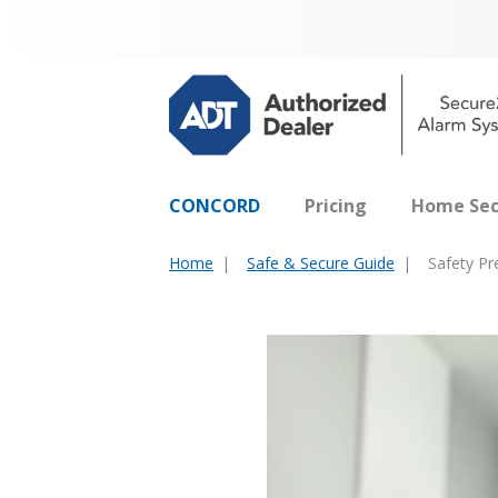
CONCORD
Pricing
Home Sec
Home
Safe & Secure Guide
Safety P
You
are
here: