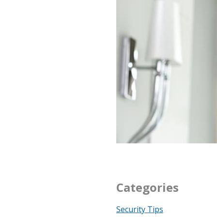
Categories
Security Tips