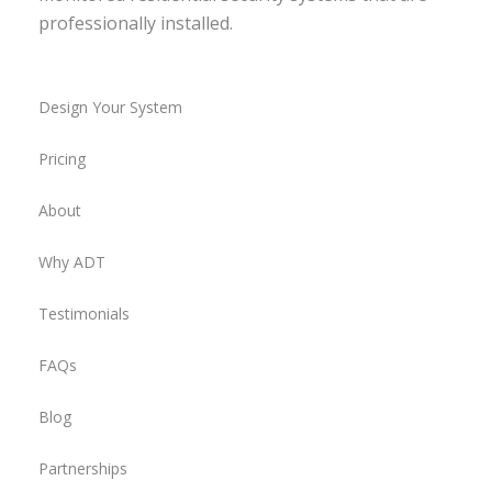
professionally installed.
Design Your System
Pricing
About
Why ADT
Testimonials
FAQs
Blog
Partnerships