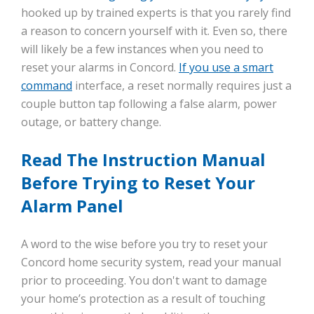
hooked up by trained experts is that you rarely find
a reason to concern yourself with it. Even so, there
will likely be a few instances when you need to
reset your alarms in Concord.
If you use a smart
command
interface, a reset normally requires just a
couple button tap following a false alarm, power
outage, or battery change.
Read The Instruction Manual
Before Trying to Reset Your
Alarm Panel
A word to the wise before you try to reset your
Concord home security system, read your manual
prior to proceeding. You don't want to damage
your home’s protection as a result of touching