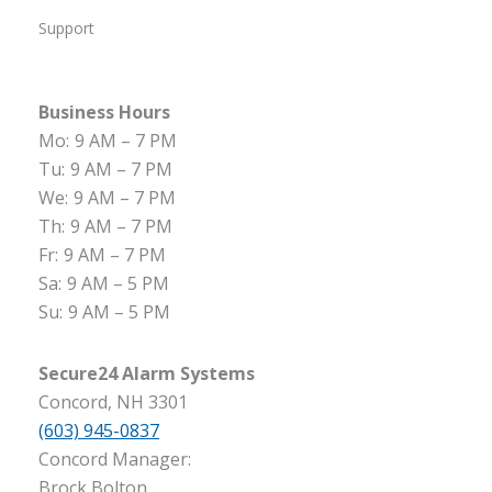
Support
Business Hours
Mo:
9 AM – 7 PM
Tu:
9 AM – 7 PM
We:
9 AM – 7 PM
Th:
9 AM – 7 PM
Fr:
9 AM – 7 PM
Sa:
9 AM – 5 PM
Su:
9 AM – 5 PM
Secure24 Alarm Systems
Concord, NH 3301
(603) 945-0837
Concord Manager:
Brock Bolton