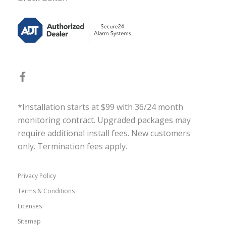
*Installation starts at $99 with 36/24 month
monitoring contract. Upgraded packages may
require additional install fees. New customers
only. Termination fees apply.
Privacy Policy
Terms & Conditions
Licenses
Sitemap