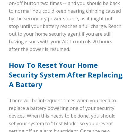
on/off button two times -- and you should be back
to normal. You could keep hearing chirping caused
by the secondary power source, as it might not
stop until your battery reaches a full charge. Reach
out to your home security agent if you are still
having issues with your ADT controls 20 hours
after the power is resumed.
How To Reset Your Home
Security System After Replacing
A Battery
There will be infrequent times when you need to
replace a battery powering one of your security
devices. When this needs to be done, you should
set your system to "Test Mode" so you prevent
setting off an alarm by accident. Once the new