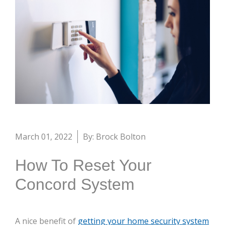
March 01, 2022
By: Brock Bolton
How To Reset Your
Concord System
A nice benefit of
getting your home security system