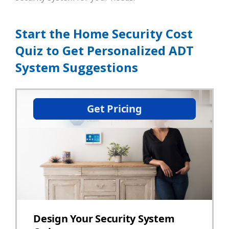
Start the Home Security Cost
Quiz to Get Personalized ADT
System Suggestions