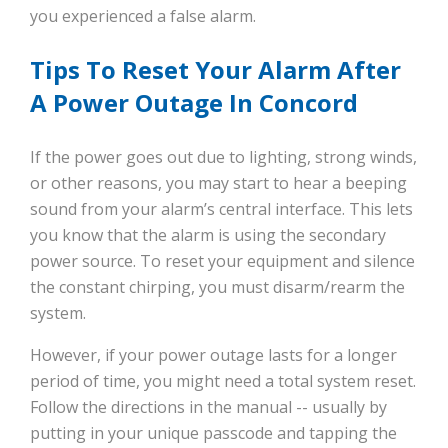
you experienced a false alarm.
Tips To Reset Your Alarm After
A Power Outage In Concord
If the power goes out due to lighting, strong winds,
or other reasons, you may start to hear a beeping
sound from your alarm’s central interface. This lets
you know that the alarm is using the secondary
power source. To reset your equipment and silence
the constant chirping, you must disarm/rearm the
system.
However, if your power outage lasts for a longer
period of time, you might need a total system reset.
Follow the directions in the manual -- usually by
putting in your unique passcode and tapping the