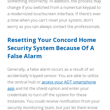
something incorrectly. In addition, the process may
change if you switched from a numerical keypad to
a modernized touchscreen interface. If there’s ever
a time when you can't reset your system, don't
worry as you can always contact the professionals.
Resetting Your Concord Home
Security System Because Of A
False Alarm
Generally, a false alarm occurs as a result of an
accidentally tripped sensor. You are able to utilize
the central hub or
access your ADT smartphone
app
and hit the shield option and enter your
credentials to turn off the system for these
instances. You could receive notification from your
security monitoring team, but just let them know