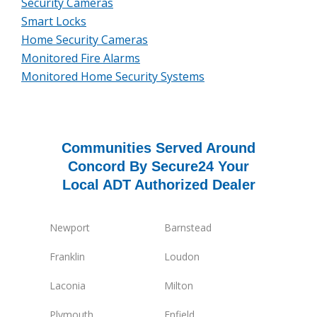
Security Cameras
Smart Locks
Home Security Cameras
Monitored Fire Alarms
Monitored Home Security Systems
Communities Served Around
Concord By Secure24 Your
Local ADT Authorized Dealer
Newport
Barnstead
Franklin
Loudon
Laconia
Milton
Plymouth
Enfield