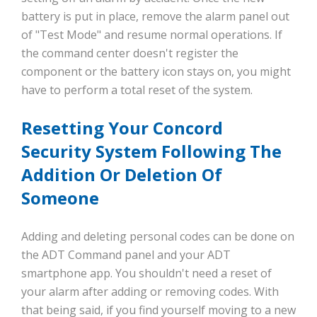
battery is put in place, remove the alarm panel out
of "Test Mode" and resume normal operations. If
the command center doesn't register the
component or the battery icon stays on, you might
have to perform a total reset of the system.
Resetting Your Concord
Security System Following The
Addition Or Deletion Of
Someone
Adding and deleting personal codes can be done on
the ADT Command panel and your ADT
smartphone app. You shouldn't need a reset of
your alarm after adding or removing codes. With
that being said, if you find yourself moving to a new