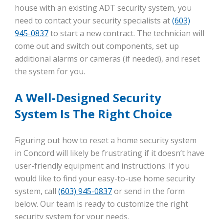
house with an existing ADT security system, you
need to contact your security specialists at
(603)
945-0837
to start a new contract. The technician will
come out and switch out components, set up
additional alarms or cameras (if needed), and reset
the system for you.
A Well-Designed Security
System Is The Right Choice
Figuring out how to reset a home security system
in Concord will likely be frustrating if it doesn’t have
user-friendly equipment and instructions. If you
would like to find your easy-to-use home security
system, call
(603) 945-0837
or send in the form
below. Our team is ready to customize the right
security system for your needs.