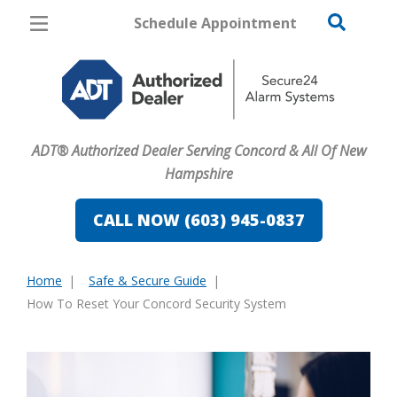
Schedule Appointment
Concord
Pricing
Home Security
ADT® Authorized Dealer Serving Concord & All Of New
Cameras
Hampshire
Home Automation
CALL NOW (603) 945-0837
Fire & Safety
Home
Safe & Secure Guide
Safe & Secure Guide
You
How To Reset Your Concord Security System
are
here: