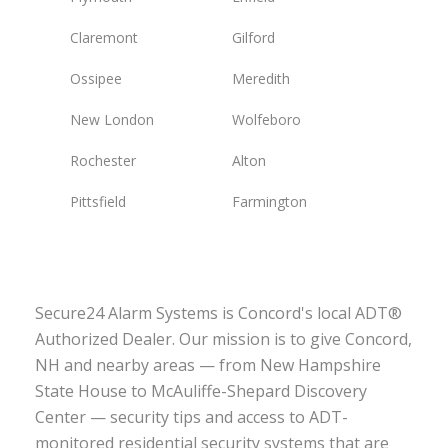
Claremont
Gilford
Ossipee
Meredith
New London
Wolfeboro
Rochester
Alton
Pittsfield
Farmington
Secure24 Alarm Systems is Concord's local ADT®
Authorized Dealer. Our mission is to give Concord,
NH and nearby areas — from New Hampshire
State House to McAuliffe-Shepard Discovery
Center — security tips and access to ADT-
monitored residential security systems that are