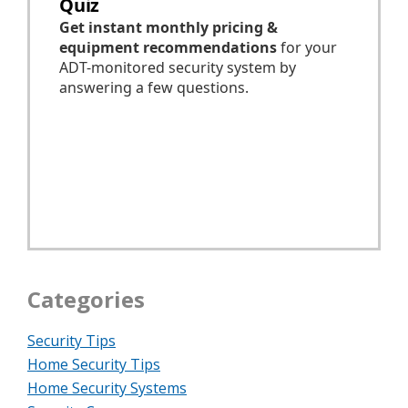
Categories
Security Tips
Home Security Tips
Home Security Systems