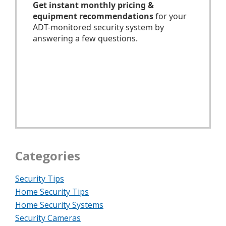
Categories
Security Tips
Home Security Tips
Home Security Systems
Security Cameras