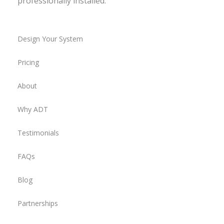
professionally installed.
Design Your System
Pricing
About
Why ADT
Testimonials
FAQs
Blog
Partnerships