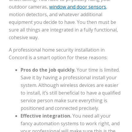
outdoor cameras,
window and door sensors
,
motion detectors, and whatever additional
equipment you decide to have. You then must be
sure all things are integrated in a fully functional,
cohesive way.
A professional home security installation in
Concord is a smart option for these reasons:
Pros do the job quickly.
Your time is limited.
Save it by having a professional install your
system. Although wireless devices are easier
to install, it’s still beneficial to have a qualified
service person make sure everything is
positioned and connected precisely.
Effective integration.
You need all your
fancy automation systems to work right, and
your professional will make sure this is the