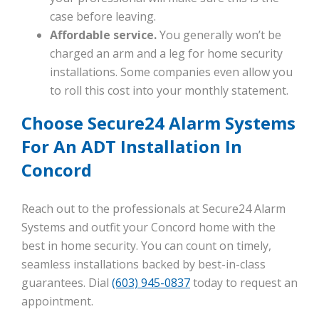
case before leaving.
Affordable service.
You generally won’t be
charged an arm and a leg for home security
installations. Some companies even allow you
to roll this cost into your monthly statement.
Choose Secure24 Alarm Systems
For An ADT Installation In
Concord
Reach out to the professionals at Secure24 Alarm
Systems and outfit your Concord home with the
best in home security. You can count on timely,
seamless installations backed by best-in-class
guarantees. Dial
(603) 945-0837
today to request an
appointment.