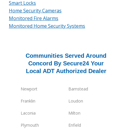
Smart Locks
Home Security Cameras
Monitored Fire Alarms
Monitored Home Security Systems
Communities Served Around
Concord By Secure24 Your
Local ADT Authorized Dealer
Newport
Barnstead
Franklin
Loudon
Laconia
Milton
Plymouth
Enfield