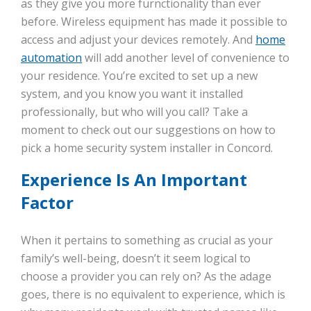
as they give you more furnctionality than ever
before. Wireless equipment has made it possible to
access and adjust your devices remotely. And
home
automation
will add another level of convenience to
your residence. You’re excited to set up a new
system, and you know you want it installed
professionally, but who will you call? Take a
moment to check out our suggestions on how to
pick a home security system installer in Concord.
Experience Is An Important
Factor
When it pertains to something as crucial as your
family’s well-being, doesn’t it seem logical to
choose a provider you can rely on? As the adage
goes, there is no equivalent to experience, which is