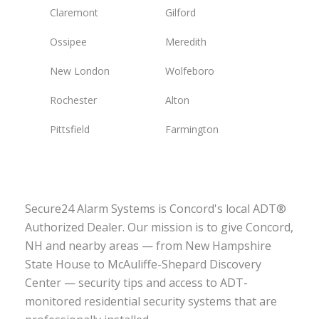
Claremont
Gilford
Ossipee
Meredith
New London
Wolfeboro
Rochester
Alton
Pittsfield
Farmington
Secure24 Alarm Systems is Concord's local ADT®
Authorized Dealer. Our mission is to give Concord,
NH and nearby areas — from New Hampshire
State House to McAuliffe-Shepard Discovery
Center — security tips and access to ADT-
monitored residential security systems that are