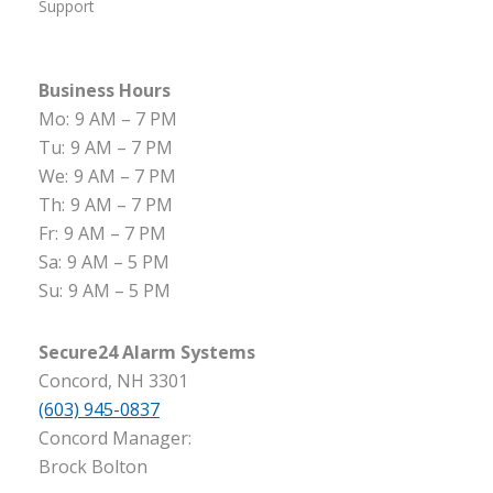
Support
Business Hours
Mo:
9 AM – 7 PM
Tu:
9 AM – 7 PM
We:
9 AM – 7 PM
Th:
9 AM – 7 PM
Fr:
9 AM – 7 PM
Sa:
9 AM – 5 PM
Su:
9 AM – 5 PM
Secure24 Alarm Systems
Concord, NH 3301
(603) 945-0837
Concord Manager:
Brock Bolton