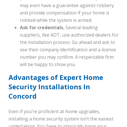
may even have a guarantee against robbery
and provide compensation if your home is
robbed while the system is armed.
Ask for credentials.
Several leading
suppliers, like ADT, use authorized dealers for
the installation process. Go ahead and ask to
see their company identification and a license
number you may confirm. A respectable firm
will be happy to show you.
Advantages of Expert Home
Security Installations In
Concord
Even if you’re proficient at home upgrades,
installing a home security system isn’t the easiest
undertaking. You have to physically hang your