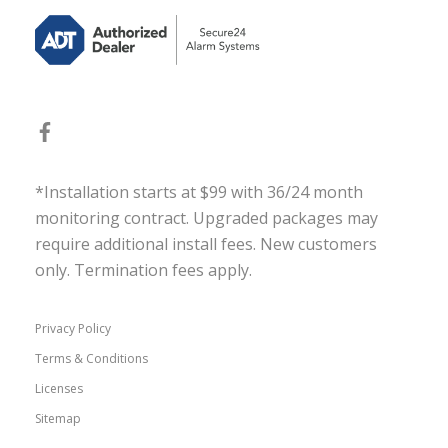
*Installation starts at $99 with 36/24 month
monitoring contract. Upgraded packages may
require additional install fees. New customers
only. Termination fees apply.
Privacy Policy
Terms & Conditions
Licenses
Sitemap