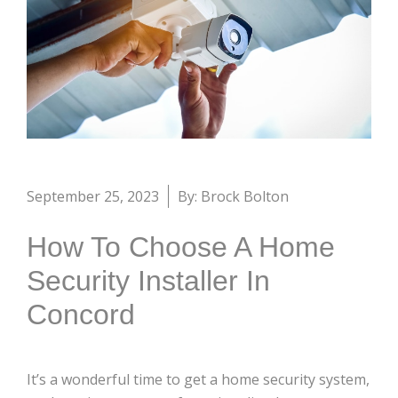
September 25, 2023
By: Brock Bolton
How To Choose A Home
Security Installer In
Concord
It’s a wonderful time to get a home security system,