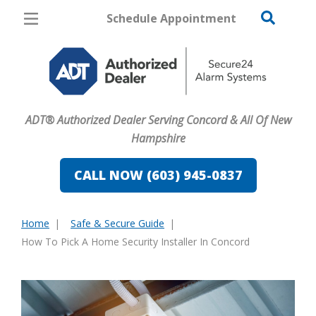
Schedule Appointment
Concord
Pricing
Home Security
ADT® Authorized Dealer Serving Concord & All Of New
Cameras
Hampshire
Home Automation
CALL NOW (603) 945-0837
Fire & Safety
Home
Safe & Secure Guide
Safe & Secure Guide
You
How To Pick A Home Security Installer In Concord
are
here: