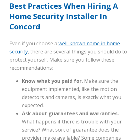
Best Practices When Hiring A
Home Security Installer In
Concord
Even if you choose a
well-known name in home
security
, there are several things you should do to
protect yourself. Make sure you follow these
recommendations:
Know what you paid for.
Make sure the
equipment implemented, like the motion
detectors and cameras, is exactly what you
expected.
Ask about guarantees and warranties.
What happens if there is trouble with your
service? What sort of guarantee does the
provider make available? Some companies