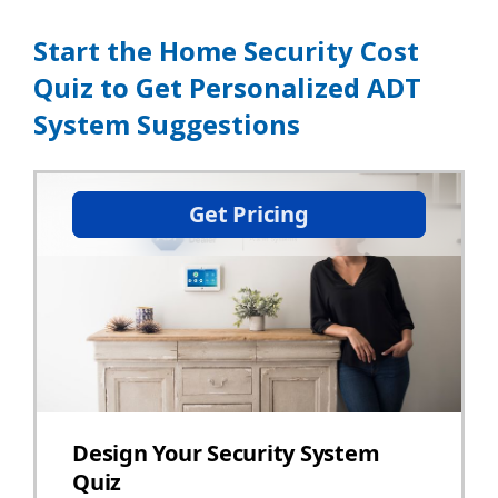
Start the Home Security Cost
Quiz to Get Personalized ADT
System Suggestions