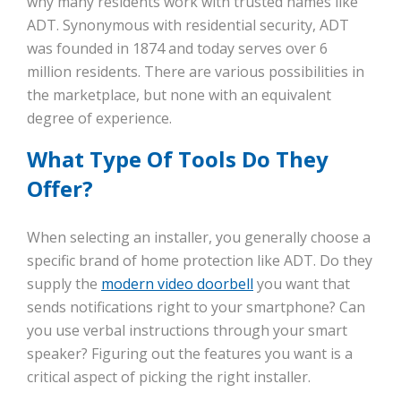
why many residents work with trusted names like
ADT. Synonymous with residential security, ADT
was founded in 1874 and today serves over 6
million residents. There are various possibilities in
the marketplace, but none with an equivalent
degree of experience.
What Type Of Tools Do They
Offer?
When selecting an installer, you generally choose a
specific brand of home protection like ADT. Do they
supply the
modern video doorbell
you want that
sends notifications right to your smartphone? Can
you use verbal instructions through your smart
speaker? Figuring out the features you want is a
critical aspect of picking the right installer.