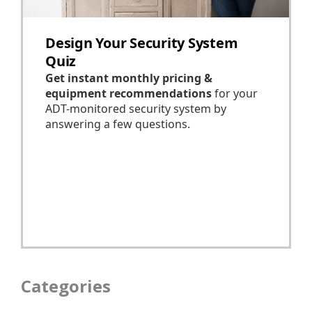
Categories