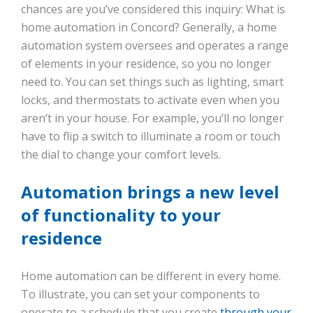
chances are you’ve considered this inquiry: What is
home automation in Concord? Generally, a home
automation system oversees and operates a range
of elements in your residence, so you no longer
need to. You can set things such as lighting, smart
locks, and thermostats to activate even when you
aren’t in your house. For example, you’ll no longer
have to flip a switch to illuminate a room or touch
the dial to change your comfort levels.
Automation brings a new level
of functionality to your
residence
Home automation can be different in every home.
To illustrate, you can set your components to
operate to a schedule that you create
through your