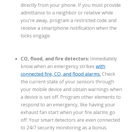
directly from your phone. If you must provide
admittance to a neighbor or relative while
you're away, program a restricted code and
receive a smartphone notification when the
locks engage.
CO, flood, and fire detectors:
Immediately
know when an emergency strikes
with
connected fire, CO, and flood alarms.
Check
the current state of your sensors through
your mobile device and obtain warnings when
a device is set off. Program other elements to
respond to an emergency, like having your
exhaust fan start when your fire alarms go
off. Your smart detectors are even connected
to 24/7 security monitoring as a bonus.