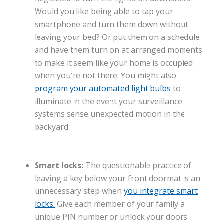
Would you like being able to tap your
smartphone and turn them down without
leaving your bed? Or put them on a schedule
and have them turn on at arranged moments
to make it seem like your home is occupied
when you're not there. You might also
program your automated light bulbs
to
illuminate in the event your surveillance
systems sense unexpected motion in the
backyard.
Smart locks:
The questionable practice of
leaving a key below your front doormat is an
unnecessary step when
you integrate smart
locks.
Give each member of your family a
unique PIN number or unlock your doors