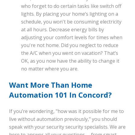
who forget to do certain tasks like switch off
lights. By placing your home’s lighting on a
schedule, you won't be consuming electricity
at all hours. Decrease energy bills by
adjusting your comfort levels for times when
you're not home. Did you neglect to reduce
the A/C when you went on vacation? That’s
OK, as you now have the ability to change it
no matter where you are.
Want More Than Home
Automation 101 In Concord?
If you’re wondering, "how was it possible for me to
live without automation previously," you should
speak with your security security specialists. We are
here to answer all your questions -- from smart