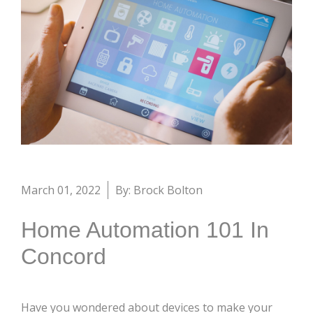
March 01, 2022
By: Brock Bolton
Home Automation 101 In
Concord
Have you wondered about devices to make your