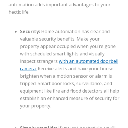
automation adds important advantages to your
hectic life.
Security:
Home automation has clear and
valuable security benefits. Make your
property appear occupied when you're gone
with scheduled smart lights and visually
inspect strangers
with an automated doorbell
camera.
Receive alerts and have your house
brighten when a motion sensor or alarm is
tripped. Smart door locks, surveillance, and
equipment like fire and flood detectors all help
establish an enhanced measure of security for
your property.