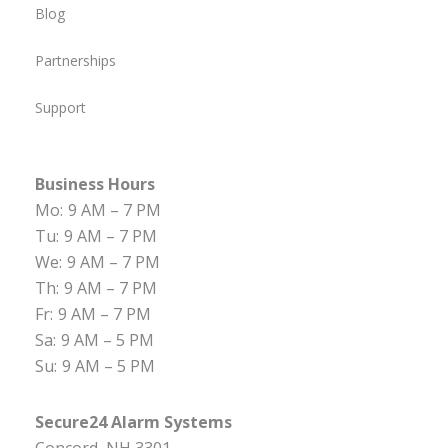
Blog
Partnerships
Support
Business Hours
Mo:
9 AM – 7 PM
Tu:
9 AM – 7 PM
We:
9 AM – 7 PM
Th:
9 AM – 7 PM
Fr:
9 AM – 7 PM
Sa:
9 AM – 5 PM
Su:
9 AM – 5 PM
Secure24 Alarm Systems