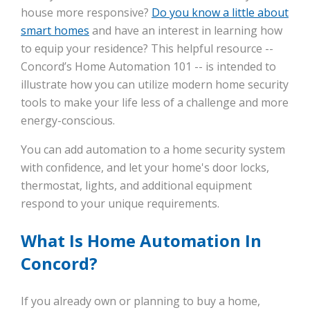
house more responsive?
Do you know a little about
smart homes
and have an interest in learning how
to equip your residence? This helpful resource --
Concord’s Home Automation 101 -- is intended to
illustrate how you can utilize modern home security
tools to make your life less of a challenge and more
energy-conscious.
You can add automation to a home security system
with confidence, and let your home's door locks,
thermostat, lights, and additional equipment
respond to your unique requirements.
What Is Home Automation In
Concord?
If you already own or planning to buy a home,