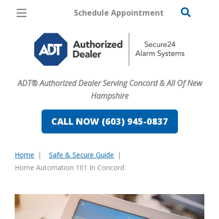
Schedule Appointment
Concord
Pricing
Home Security
ADT® Authorized Dealer Serving Concord & All Of New
Cameras
Hampshire
Home Automation
CALL NOW (603) 945-0837
Fire & Safety
Home
Safe & Secure Guide
Safe & Secure Guide
You
Home Automation 101 In Concord
are
here: