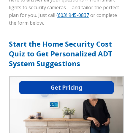
lights to security cameras -- and tailor the perfect
plan for you. Just call
(603) 945-0837
or complete
the form below.
Start the Home Security Cost
Quiz to Get Personalized ADT
System Suggestions