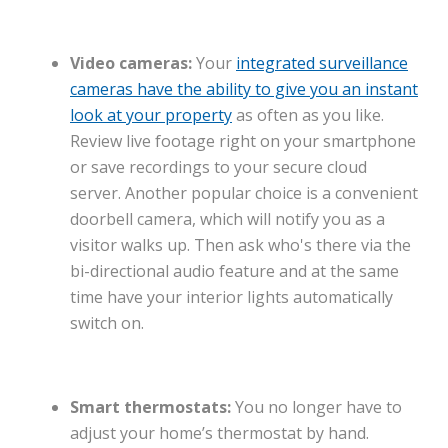
Video cameras:
Your
integrated surveillance
cameras have the ability to give you an instant
look at your property
as often as you like.
Review live footage right on your smartphone
or save recordings to your secure cloud
server. Another popular choice is a convenient
doorbell camera, which will notify you as a
visitor walks up. Then ask who's there via the
bi-directional audio feature and at the same
time have your interior lights automatically
switch on.
Smart thermostats:
You no longer have to
adjust your home’s thermostat by hand.