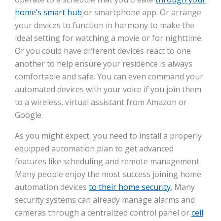
home’s smart hub
or smartphone app. Or arrange
your devices to function in harmony to make the
ideal setting for watching a movie or for nighttime.
Or you could have different devices react to one
another to help ensure your residence is always
comfortable and safe. You can even command your
automated devices with your voice if you join them
to a wireless, virtual assistant from Amazon or
Google.
As you might expect, you need to install a properly
equipped automation plan to get advanced
features like scheduling and remote management.
Many people enjoy the most success joining home
automation devices
to their home security
. Many
security systems can already manage alarms and
cameras through a centralized control panel or
cell