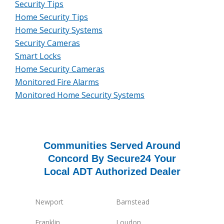
Security Tips
Home Security Tips
Home Security Systems
Security Cameras
Smart Locks
Home Security Cameras
Monitored Fire Alarms
Monitored Home Security Systems
Communities Served Around
Concord By Secure24 Your
Local ADT Authorized Dealer
Newport
Barnstead
Franklin
Loudon