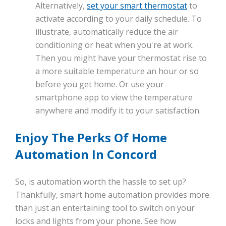
Alternatively,
set your smart thermostat
to
activate according to your daily schedule. To
illustrate, automatically reduce the air
conditioning or heat when you're at work.
Then you might have your thermostat rise to
a more suitable temperature an hour or so
before you get home. Or use your
smartphone app to view the temperature
anywhere and modify it to your satisfaction.
Enjoy The Perks Of Home
Automation In Concord
So, is automation worth the hassle to set up?
Thankfully, smart home automation provides more
than just an entertaining tool to switch on your
locks and lights from your phone. See how