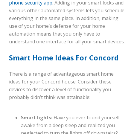
phone security app.
Adding in your smart locks and
various other automated systems lets you schedule
everything in the same place. In addition, making
use of your home’s defense for your home
automation means that you only have to
understand one interface for all your smart devices.
Smart Home Ideas For Concord
There is a range of advantageous smart home
ideas for your Concord house. Consider these
devices to discover a level of functionality you
probably didn’t think was attainable:
Smart lights:
Have you ever found yourself
awake from a deep sleep and realized you
neglected to turn the lights off downstairs?