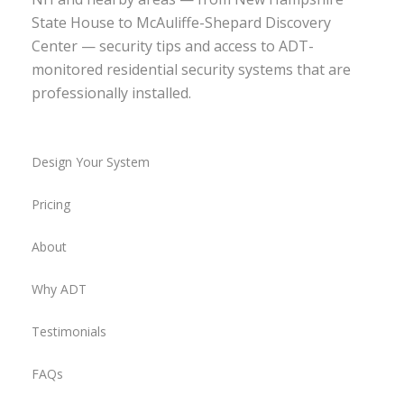
State House to McAuliffe-Shepard Discovery
Center — security tips and access to ADT-
monitored residential security systems that are
professionally installed.
Design Your System
Pricing
About
Why ADT
Testimonials
FAQs