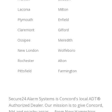
Laconia
Milton
Plymouth
Enfield
Claremont
Gilford
Ossipee
Meredith
New London
Wolfeboro
Rochester
Alton
Pittsfield
Farmington
Secure24 Alarm Systems is Concord's local ADT®
Authorized Dealer. Our mission is to give Concord,
NH and nearby areas — from New Hampshire