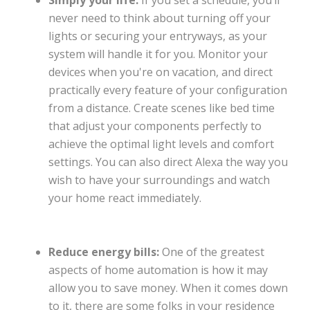
Simply your life:
If you set a schedule, you’ll
never need to think about turning off your
lights or securing your entryways, as your
system will handle it for you. Monitor your
devices when you're on vacation, and direct
practically every feature of your configuration
from a distance. Create scenes like bed time
that adjust your components perfectly to
achieve the optimal light levels and comfort
settings. You can also direct Alexa the way you
wish to have your surroundings and watch
your home react immediately.
Reduce energy bills:
One of the greatest
aspects of home automation is how it may
allow you to save money. When it comes down
to it, there are some folks in your residence