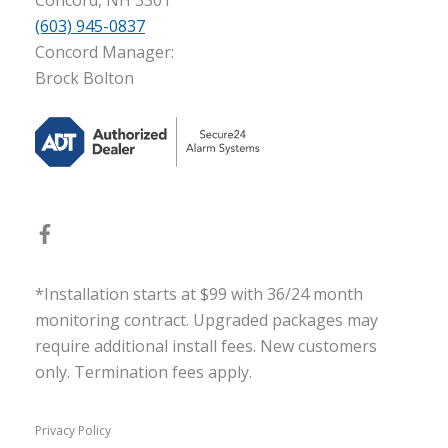
Concord, NH 3301
(603) 945-0837
Concord Manager:
Brock Bolton
*Installation starts at $99 with 36/24 month
monitoring contract. Upgraded packages may
require additional install fees. New customers
only. Termination fees apply.
Privacy Policy