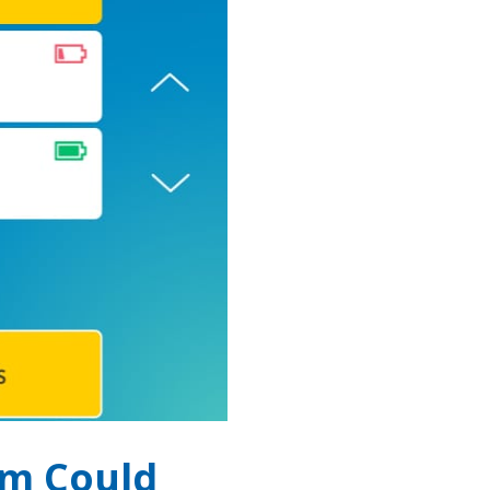
em Could