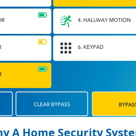
y A Home Security Syst