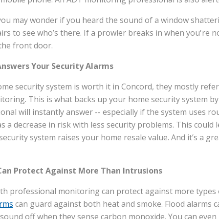
you may wonder if you heard the sound of a window shattering
irs to see who’s there. If a prowler breaks in when you're n
the front door.
Answers Your Security Alarms
e security system is worth it in Concord, they mostly refe
toring. This is what backs up your home security system by
ional will instantly answer -- especially if the system uses r
 a decrease in risk with less security problems. This could l
security system raises your home resale value. And it’s a gre
an Protect Against More Than Intrusions
th professional monitoring can protect against more types
arms
can guard against both heat and smoke. Flood alarms ca
ll sound off when they sense carbon monoxide. You can eve