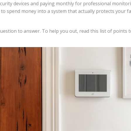
ecurity devices and paying monthly for professional monitori
o spend money into a system that actually protects your fam
estion to answer. To help you out, read this list of points 