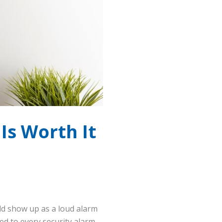
Is Worth It
uld show up as a loud alarm
d to every security alarm.