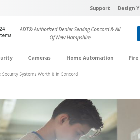
Support
Design Y
ADT® Authorized Dealer Serving Concord & All
Of New Hampshire
urity
Cameras
Home Automation
Fire
Security Systems Worth It In Concord