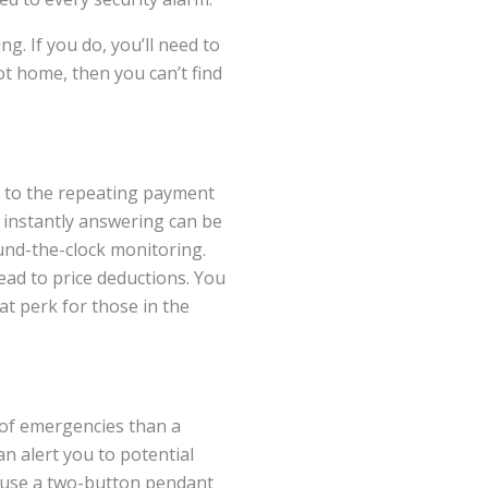
. If you do, you’ll need to
ot home, then you can’t find
r to the repeating payment
 instantly answering can be
ound-the-clock monitoring.
ead to price deductions. You
at perk for those in the
 of emergencies than a
n alert you to potential
n use a two-button pendant