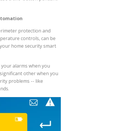
utomation
erimeter protection and
mperature controls, can be
 your home security smart
rm your alarms when you
 significant other when you
ity problems -- like
unds.