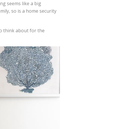
ng seems like a big
ily, so is a home security
to think about for the