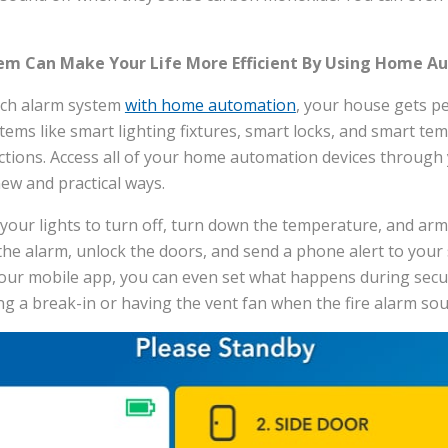
em Can Make Your Life More Efficient By Using Home A
ech alarm system
with home automation
, your house gets p
tems like smart lighting fixtures, smart locks, and smart te
ections. Access all of your home automation devices through
ew and practical ways.
t your lights to turn off, turn down the temperature, and a
the alarm, unlock the doors, and send a phone alert to your
your mobile app, you can even set what happens during secur
ng a break-in or having the vent fan when the fire alarm so