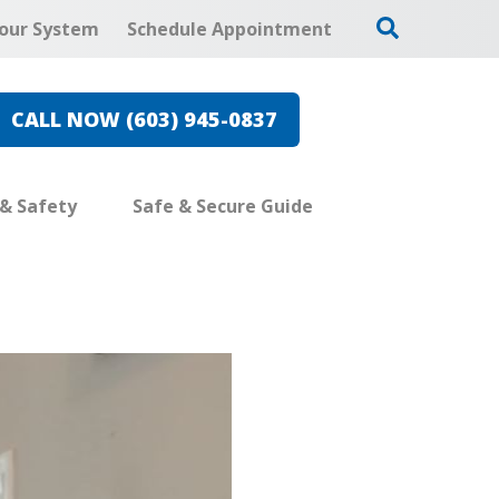
our System
Schedule Appointment
CALL NOW (603) 945-0837
 & Safety
Safe & Secure Guide