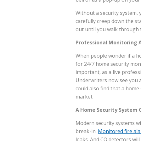
Without a security system, 
carefully creep down the sta
out until you walk through 
Professional Monitoring 
When people wonder if a hom
for 24/7 home security moni
important, as a live profess
Underwriters now see you as
could also find that a home 
market.
A Home Security System C
Modern security systems wi
break-in.
Monitored fire al
leaks. And CO detectors wi