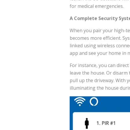
for medical emergencies.
A Complete Security Syst
When you pair your high-t
becomes more efficient. Sys
linked using wireless conn
app and see your home in n
For instance, you can direc
leave the house. Or disarm 
pull up the driveway. With 
illuminating the house duri