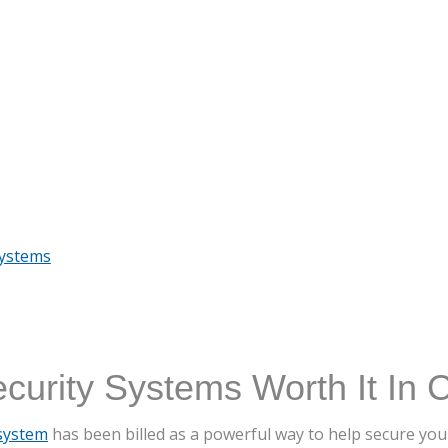
Systems
urity Systems Worth It In 
system
has been billed as a powerful way to help secure yo