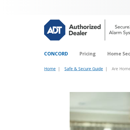
CONCORD
Pricing
Home Sec
Home
Safe & Secure Guide
Are Home 
You
are
here: