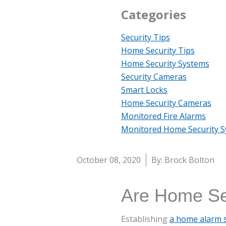
Categories
Security Tips
Home Security Tips
Home Security Systems
Security Cameras
Smart Locks
Home Security Cameras
Monitored Fire Alarms
Monitored Home Security 
October 08, 2020
By: Brock Bolton
Are Home Sec
Establishing
a home alarm 