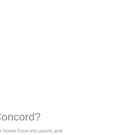
Concord?
ur home from intrusions and