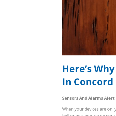
Here’s Why 
In Concord
Sensors And Alarms Alert
When your devices are on, y
bell or as a pop-up on your