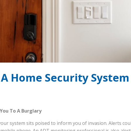
A Home Security System 
 You To A Burglary
our system sits poised to inform you of invasion. Alerts co
 mobile phone. An ADT monitoring professional is also alerte