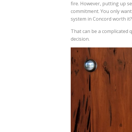
fire. However, putting up s
commitment. You only want t
system in Concord worth it?
That can be a complicated qu
decision.