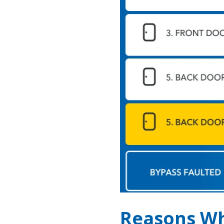
Reasons Wh